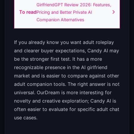
GirlfriendGPT Review 2026: Features,
To read
Pricing and Better Private AI
Companion Alternatives
If you already know you want adult roleplay
and clearer buyer expectations, Candy AI may
be the stronger first test. It has a more
recognizable presence in the AI girlfriend
market and is easier to compare against other
adult companion tools. The right answer is not
universal. OurDream is more interesting for
novelty and creative exploration; Candy AI is
often easier to evaluate for specific adult chat
use cases.