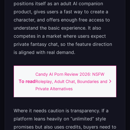
positions itself as an adult AI companion
product, gives users a fast way to create a
character, and offers enough free access to
understand the basic experience. It also
competes in a market where users expect
private fantasy chat, so the feature direction
is aligned with real demand.
Candy AI Porn Review 2026: NSFW
To read
Roleplay, Adult Chat, Boundaries and
Private Alternatives
Where it needs caution is transparency. If a
platform leans heavily on “unlimited” style
promises but also uses credits, buyers need to