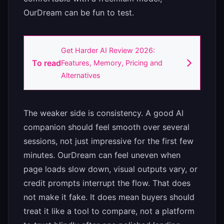
OurDream can be fun to test.
Get Harder AI Review 2026:
To read
Features, Memory, Pricing and
Alternatives
The weaker side is consistency. A good AI
companion should feel smooth over several
sessions, not just impressive for the first few
minutes. OurDream can feel uneven when
page loads slow down, visual outputs vary, or
credit prompts interrupt the flow. That does
not make it fake. It does mean buyers should
treat it like a tool to compare, not a platform