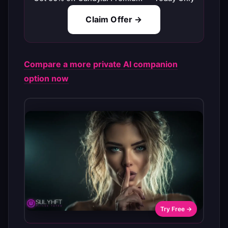
Claim Offer →
Compare a more private AI companion
option now
Try Free →