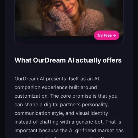
Try Free →
What OurDream AI actually offers
OurDream AI presents itself as an AI
companion experience built around
customization. The core promise is that you
can shape a digital partner’s personality,
communication style, and visual identity
instead of chatting with a generic bot. That is
important because the AI girlfriend market has