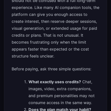
should not be confused with a full long-term
experience. Like many AI companion tools, the
platform can give you enough access to
create interest, then reserve deeper sessions,
visual generation, or extended usage for paid
credits or plans. That is not unusual. It
becomes frustrating only when the limit
appears faster than expected or the cost
structure feels unclear.
Before paying, ask three simple questions:
What exactly uses credits?
Chat,
images, video, extra companions,
and premium personalities may not
consume access in the same way.
Does the plan match your habit?