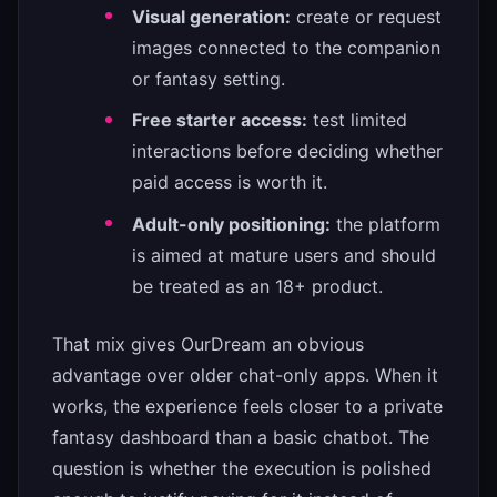
Visual generation:
create or request
images connected to the companion
or fantasy setting.
Free starter access:
test limited
interactions before deciding whether
paid access is worth it.
Adult-only positioning:
the platform
is aimed at mature users and should
be treated as an 18+ product.
That mix gives OurDream an obvious
advantage over older chat-only apps. When it
works, the experience feels closer to a private
fantasy dashboard than a basic chatbot. The
question is whether the execution is polished