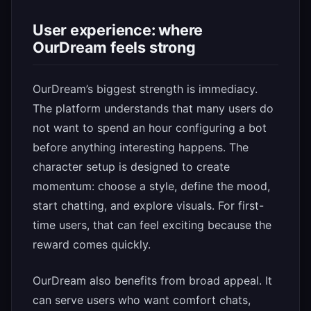
User experience: where
OurDream feels strong
OurDream’s biggest strength is immediacy.
The platform understands that many users do
not want to spend an hour configuring a bot
before anything interesting happens. The
character setup is designed to create
momentum: choose a style, define the mood,
start chatting, and explore visuals. For first-
time users, that can feel exciting because the
reward comes quickly.
OurDream also benefits from broad appeal. It
can serve users who want comfort chats,