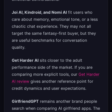
Joi AI, Kindroid, and Nomi AI
fit users who
care about memory, emotional tone, or a less
chaotic chat experience. They may not all
target the same fantasy-first buyer, but they
are useful benchmarks for conversation
quality.
Get Harder AI
sits closer to the adult
performance side of the market. If you are
comparing more explicit tools, our
Get Harder
AI review
gives another reference point for
credit dynamics and user expectations.
GirlfriendGPT
remains another brand people
search when comparing AI girlfriend apps. The