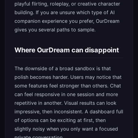
playful flirting, roleplay, or creative character
building. If you are unsure which type of AI
companion experience you prefer, OurDream
gives you several paths to sample.
Where OurDream can disappoint
The downside of a broad sandbox is that
polish becomes harder. Users may notice that
some features feel stronger than others. Chat
can feel responsive in one session and more
repetitive in another. Visual results can look
impressive, then inconsistent. A dashboard full
of options can be exciting at first, then
slightly noisy when you only want a focused
private conversation.