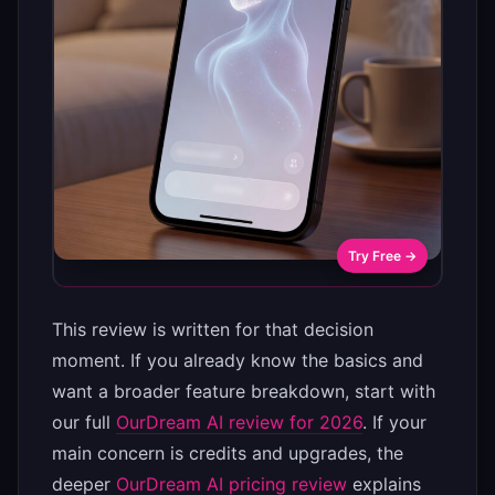
Try Free →
This review is written for that decision
moment. If you already know the basics and
want a broader feature breakdown, start with
our full
OurDream AI review for 2026
. If your
main concern is credits and upgrades, the
deeper
OurDream AI pricing review
explains