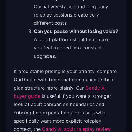
Casual weekly use and long daily
roleplay sessions create very
different costs.
Can you pause without losing value?
A good platform should not make
you feel trapped into constant
upgrades.
If predictable pricing is your priority, compare
OurDream with tools that communicate their
plan structure more plainly. Our
Candy AI
buyer guide
is useful if you want a stronger
look at adult companion boundaries and
subscription expectations. For users who
specifically want more explicit roleplay
context, the
Candy AI adult roleplay review