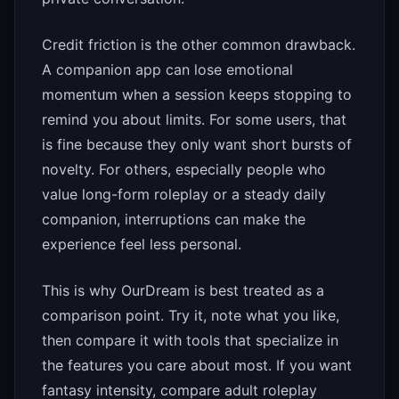
Credit friction is the other common drawback.
A companion app can lose emotional
momentum when a session keeps stopping to
remind you about limits. For some users, that
is fine because they only want short bursts of
novelty. For others, especially people who
value long-form roleplay or a steady daily
companion, interruptions can make the
experience feel less personal.
This is why OurDream is best treated as a
comparison point. Try it, note what you like,
then compare it with tools that specialize in
the features you care about most. If you want
fantasy intensity, compare adult roleplay