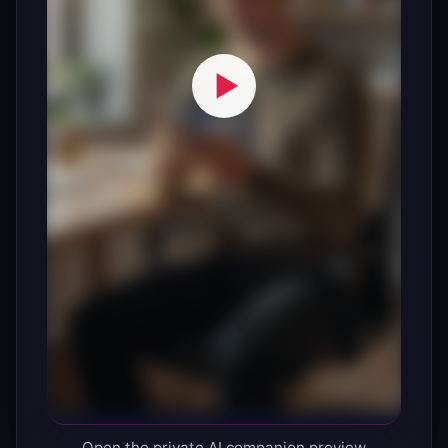
Open the private AI companion preview