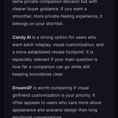
same private companion decision but with
clearer buyer guidance. If you want a
smoother, more private-feeling experience, it
belongs on your shortlist.
Candy AI
is a strong option for users who
want adult roleplay, visual customization, and
a more established review footprint. It is
especially relevant if your main question is
how far a companion can go while still
keeping boundaries clear.
DreamGF
is worth comparing if visual
girlfriend customization is your priority. It
often appeals to users who care more about
appearance and scenario design than long
emotional conversations.