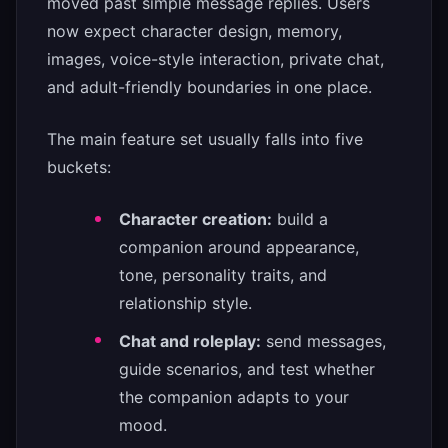
moved past simple message replies. Users
now expect character design, memory,
images, voice-style interaction, private chat,
and adult-friendly boundaries in one place.
The main feature set usually falls into five
buckets:
Character creation:
build a
companion around appearance,
tone, personality traits, and
relationship style.
Chat and roleplay:
send messages,
guide scenarios, and test whether
the companion adapts to your
mood.