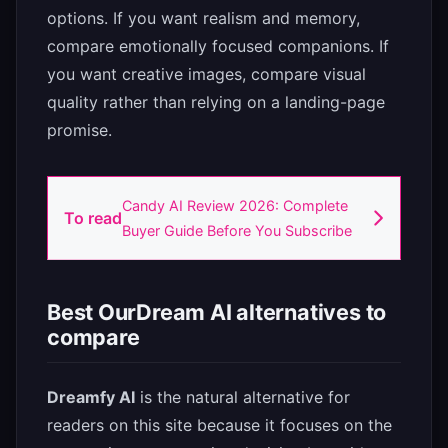
options. If you want realism and memory,
compare emotionally focused companions. If
you want creative images, compare visual
quality rather than relying on a landing-page
promise.
Candy AI Review 2026: Complete
To read
Buyer Guide Before You Subscribe
Best OurDream AI alternatives to
compare
Dreamfy AI
is the natural alternative for
readers on this site because it focuses on the