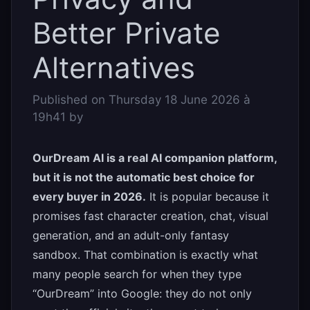
Better Private
Alternatives
Published on
Thursday 18 June 2026 à
19h41
by
OurDream AI is a real AI companion platform,
but it is not the automatic best choice for
every buyer in 2026.
It is popular because it
promises fast character creation, chat, visual
generation, and an adult-only fantasy
sandbox. That combination is exactly what
many people search for when they type
“OurDream” into Google: they do not only