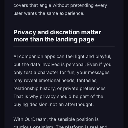
covers that angle without pretending every
user wants the same experience.
Privacy and discretion matter
more than the landing page
AI companion apps can feel light and playful,
but the data involved is personal. Even if you
only test a character for fun, your messages
may reveal emotional needs, fantasies,
relationship history, or private preferences.
That is why privacy should be part of the
buying decision, not an afterthought.
With OurDream, the sensible position is
cautious optimism. The platform is real and