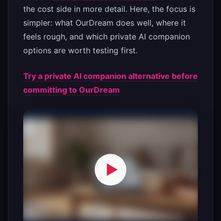
the cost side in more detail. Here, the focus is
simpler: what OurDream does well, where it
feels rough, and which private AI companion
options are worth testing first.
Try a private AI companion alternative before
committing to OurDream