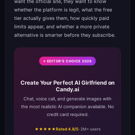
want the official site, they want to know
whether the platform is legit, what the free
tier actually gives them, how quickly paid
limits appear, and whether a more private
alternative is smarter before they subscribe.
⭐ EDITOR'S CHOICE 2026
Create Your Perfect AI Girlfriend on
Candy.ai
Chat, voice call, and generate images with
the most realistic AI companion available. No
credit card required.
★★★★★
Rated 4.8/5
•
2M+ users