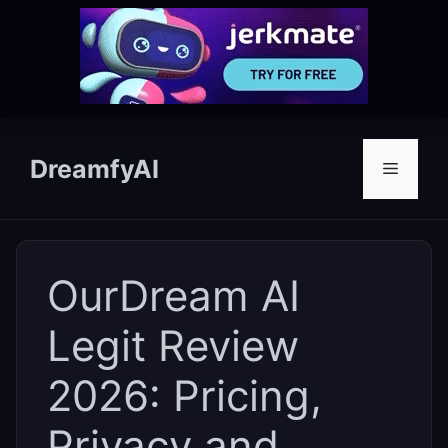
Skip
to
DreamfyAI
Menu
content
OurDream AI
Legit Review
2026: Pricing,
Privacy and