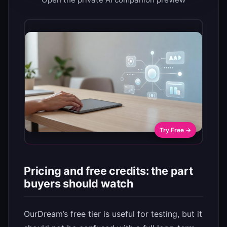
Try Free →
Pricing and free credits: the part
buyers should watch
OurDream’s free tier is useful for testing, but it