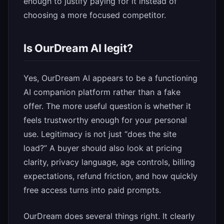
enough to justify paying for it instead of
choosing a more focused competitor.
Is OurDream AI legit?
Yes, OurDream AI appears to be a functioning
AI companion platform rather than a fake
offer. The more useful question is whether it
feels trustworthy enough for your personal
use. Legitimacy is not just “does the site
load?” A buyer should also look at pricing
clarity, privacy language, age controls, billing
expectations, refund friction, and how quickly
free access turns into paid prompts.
OurDream does several things right. It clearly