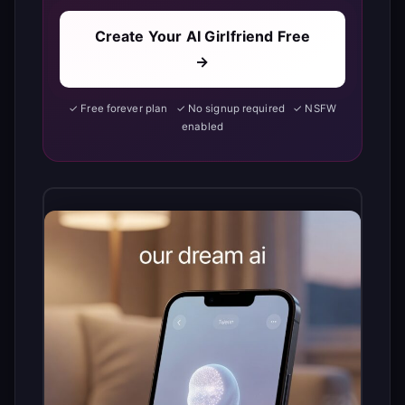
Create Your AI Girlfriend Free
→
✓ Free forever plan ✓ No signup required ✓ NSFW
enabled