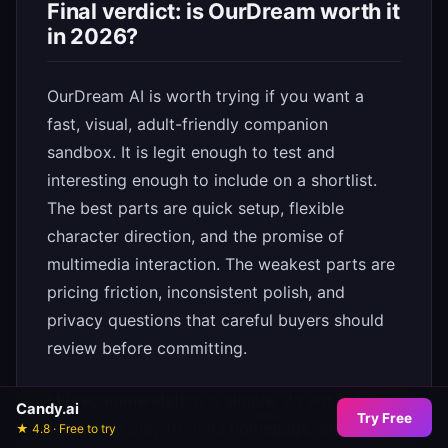
Final verdict: is OurDream worth it
in 2026?
OurDream AI is worth trying if you want a
fast, visual, adult-friendly companion
sandbox. It is legit enough to test and
interesting enough to include on a shortlist.
The best parts are quick setup, flexible
character direction, and the promise of
multimedia interaction. The weakest parts are
pricing friction, inconsistent polish, and
privacy questions that careful buyers should
review before committing.
My recommendation is simple: do not judge
Candy.ai
Try Free
OurDream only from its homepage, and do
★ 4.8 · Free to try