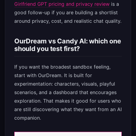
Girlfriend GPT pricing and privacy review
is a
good follow-up if you are building a shortlist
around privacy, cost, and realistic chat quality.
OurDream vs Candy AI: which one
should you test first?
If you want the broadest sandbox feeling,
start with OurDream. It is built for
experimentation: characters, visuals, playful
scenarios, and a dashboard that encourages
exploration. That makes it good for users who
are still discovering what they want from an AI
companion.