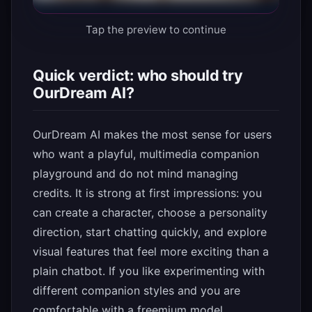
Tap the preview to continue
Quick verdict: who should try
OurDream AI?
OurDream AI makes the most sense for users
who want a playful, multimedia companion
playground and do not mind managing
credits. It is strong at first impressions: you
can create a character, choose a personality
direction, start chatting quickly, and explore
visual features that feel more exciting than a
plain chatbot. If you like experimenting with
different companion styles and you are
comfortable with a freemium model,