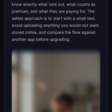
know exactly what runs out, what counts as
premium, and what they are paying for. The
safest approach is to start with a small test,
avoid uploading anything you would not want
stored online, and compare the flow against
another app before upgrading.