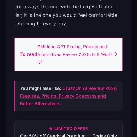
not always the one with the longest feature
list; it is the one you would feel comfortable
returning to every day.
Girlfriend GPT Pricing, Privacy and
To read
Alternatives Review 2026: Is It Worth
It?
You might also like:
CrushOn AI Review 2026:
Features, Pricing, Privacy Concerns and
Better Alternatives
🔥 LIMITED OFFER
Get 50% off Candy.ai Premium — Today Only