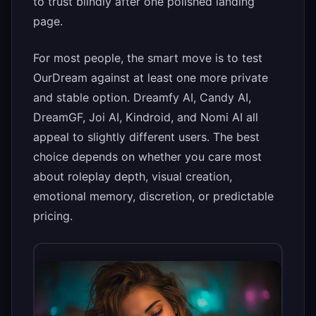
to trust blindly after one polished landing
page.
For most people, the smart move is to test
OurDream against at least one more private
and stable option. Dreamfy AI, Candy AI,
DreamGF, Joi AI, Kindroid, and Nomi AI all
appeal to slightly different users. The best
choice depends on whether you care most
about roleplay depth, visual creation,
emotional memory, discretion, or predictable
pricing.