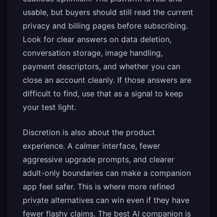
usable, but buyers should still read the current
privacy and billing pages before subscribing.
Look for clear answers on data deletion,
conversation storage, image handling,
payment descriptors, and whether you can
close an account cleanly. If those answers are
difficult to find, use that as a signal to keep
your test light.
Discretion is also about the product
experience. A calmer interface, fewer
aggressive upgrade prompts, and clearer
adult-only boundaries can make a companion
app feel safer. This is where more refined
private alternatives can win even if they have
fewer flashy claims. The best AI companion is