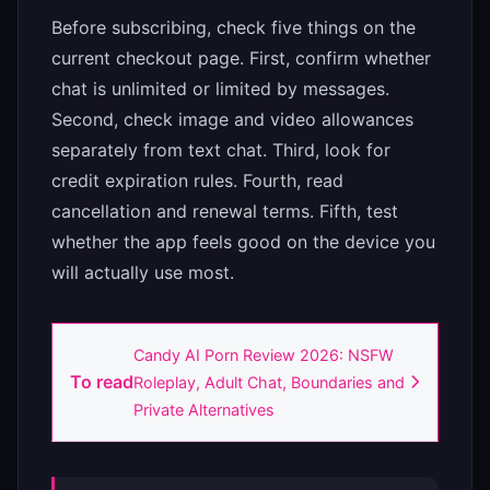
Before subscribing, check five things on the
current checkout page. First, confirm whether
chat is unlimited or limited by messages.
Second, check image and video allowances
separately from text chat. Third, look for
credit expiration rules. Fourth, read
cancellation and renewal terms. Fifth, test
whether the app feels good on the device you
will actually use most.
Candy AI Porn Review 2026: NSFW
To read
Roleplay, Adult Chat, Boundaries and
Private Alternatives