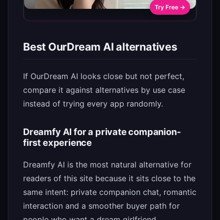
Try Free →
Best OurDream AI alternatives
If OurDream AI looks close but not perfect,
compare it against alternatives by use case
instead of trying every app randomly.
Dreamfy AI for a private companion-
first experience
Dreamfy AI is the most natural alternative for
readers of this site because it sits close to the
same intent: private companion chat, romantic
interaction and a smoother buyer path for
people who want a dream girlfriend