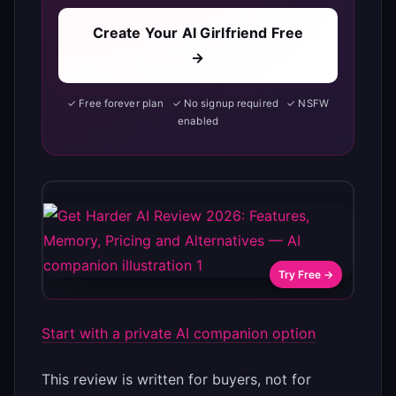
Create Your AI Girlfriend Free
→
✓ Free forever plan ✓ No signup required ✓ NSFW
enabled
Try Free →
Start with a private AI companion option
This review is written for buyers, not for