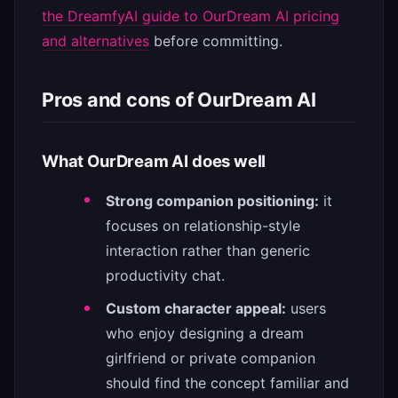
the DreamfyAI guide to OurDream AI pricing
and alternatives
before committing.
Pros and cons of OurDream AI
What OurDream AI does well
Strong companion positioning:
it
focuses on relationship-style
interaction rather than generic
productivity chat.
Custom character appeal:
users
who enjoy designing a dream
girlfriend or private companion
should find the concept familiar and