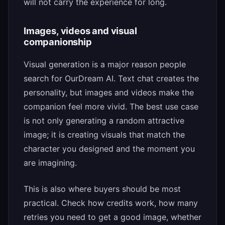
will not carry the experience for long.
Images, videos and visual
companionship
Visual generation is a major reason people
search for OurDream AI. Text chat creates the
personality, but images and videos make the
companion feel more vivid. The best use case
is not only generating a random attractive
image; it is creating visuals that match the
character you designed and the moment you
are imagining.
This is also where buyers should be most
practical. Check how credits work, how many
retries you need to get a good image, whether