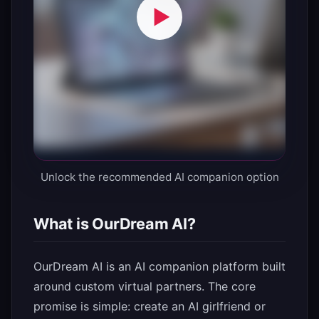
Unlock the recommended AI companion option
What is OurDream AI?
OurDream AI is an AI companion platform built
around custom virtual partners. The core
promise is simple: create an AI girlfriend or