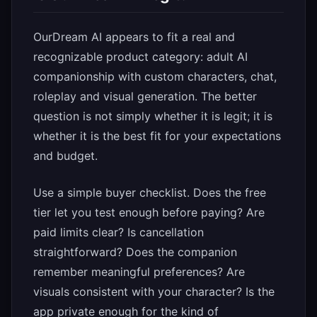
OurDream AI appears to fit a real and
recognizable product category: adult AI
companionship with custom characters, chat,
roleplay and visual generation. The better
question is not simply whether it is legit; it is
whether it is the best fit for your expectations
and budget.
Use a simple buyer checklist. Does the free
tier let you test enough before paying? Are
paid limits clear? Is cancellation
straightforward? Does the companion
remember meaningful preferences? Are
visuals consistent with your character? Is the
app private enough for the kind of