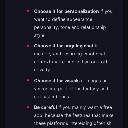
Choose it for personalization
if you
want to define appearance,
personality, tone and relationship
style.
Choose it for ongoing chat
if
memory and recurring emotional
context matter more than one-off
novelty.
Choose it for visuals
if images or
videos are part of the fantasy and
not just a bonus.
Be careful
if you mainly want a free
app, because the features that make
these platforms interesting often sit