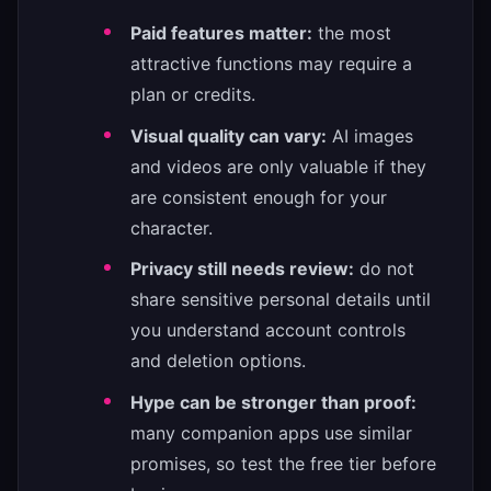
Paid features matter:
the most
attractive functions may require a
plan or credits.
Visual quality can vary:
AI images
and videos are only valuable if they
are consistent enough for your
character.
Privacy still needs review:
do not
share sensitive personal details until
you understand account controls
and deletion options.
Hype can be stronger than proof:
many companion apps use similar
promises, so test the free tier before