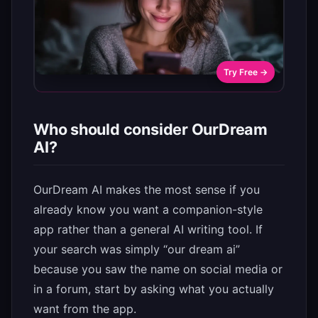
Try Free →
Who should consider OurDream
AI?
OurDream AI makes the most sense if you
already know you want a companion-style
app rather than a general AI writing tool. If
your search was simply “our dream ai”
because you saw the name on social media or
in a forum, start by asking what you actually
want from the app.