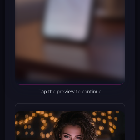
Tap the preview to continue