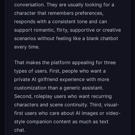
conversation. They are usually looking for a
character that remembers preferences,
responds with a consistent tone and can
support romantic, flirty, supportive or creative
scenarios without feeling like a blank chatbot
every time.
That makes the platform appealing for three
types of users. First, people who want a
private AI girlfriend experience with more
customization than a generic assistant.
Second, roleplay users who want recurring
characters and scene continuity. Third, visual-
first users who care about AI images or video-
style companion content as much as text
chat.