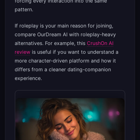
forcing every interaction into the same
pattern.
If roleplay is your main reason for joining,
compare OurDream AI with roleplay-heavy
alternatives. For example, this
CrushOn AI
review
is useful if you want to understand a
more character-driven platform and how it
differs from a cleaner dating-companion
experience.