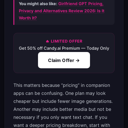
You might also like:
Girlfriend GPT Pricing,
Privacy and Alternatives Review 2026: Is It
Worth It?
🔥 LIMITED OFFER
Get 50% off Candy.ai Premium — Today Only
Claim Offer →
This matters because “pricing” in companion
apps can be confusing. One plan may look
cheaper but include fewer image generations.
Another may include better media but not be
necessary if you only want text chat. If you
want a deeper pricing breakdown, start with