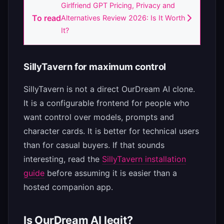
Girlfriend GPT Pricing, Privacy and
To read
Alternatives Review 2026: Is It Worth
It?
SillyTavern for maximum control
SillyTavern is not a direct OurDream AI clone.
It is a configurable frontend for people who
want control over models, prompts and
character cards. It is better for technical users
than for casual buyers. If that sounds
interesting, read the
SillyTavern installation
guide
before assuming it is easier than a
hosted companion app.
Is OurDream AI legit?