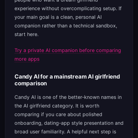
experience without overcomplicating setup. If
your main goal is a clean, personal AI
companion rather than a technical sandbox,
start here.
Try a private AI companion before comparing
more apps
Candy AI for a mainstream AI girlfriend
comparison
Candy AI is one of the better-known names in
the AI girlfriend category. It is worth
comparing if you care about polished
onboarding, dating-app style presentation and
broad user familiarity. A helpful next step is