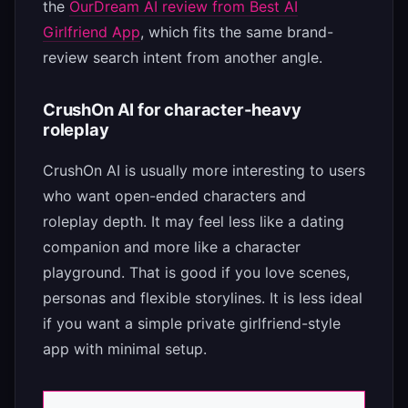
the
OurDream AI review from Best AI
Girlfriend App
, which fits the same brand-
review search intent from another angle.
CrushOn AI for character-heavy
roleplay
CrushOn AI is usually more interesting to users
who want open-ended characters and
roleplay depth. It may feel less like a dating
companion and more like a character
playground. That is good if you love scenes,
personas and flexible storylines. It is less ideal
if you want a simple private girlfriend-style
app with minimal setup.