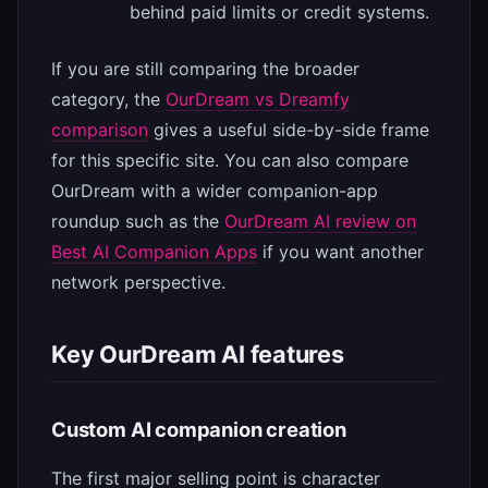
behind paid limits or credit systems.
If you are still comparing the broader
category, the
OurDream vs Dreamfy
comparison
gives a useful side-by-side frame
for this specific site. You can also compare
OurDream with a wider companion-app
roundup such as the
OurDream AI review on
Best AI Companion Apps
if you want another
network perspective.
Key OurDream AI features
Custom AI companion creation
The first major selling point is character