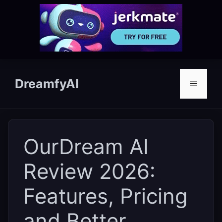
Skip
to
DreamfyAI
Menu
content
OurDream AI
Review 2026:
Features, Pricing
and Better