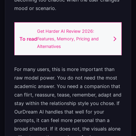
mood or scenario.
Get Harder AI Review 2026:
To read
Features, Memory, Pricing and
Alternatives
For many users, this is more important than
raw model power. You do not need the most
academic answer. You need a companion that
can flirt, reassure, tease, remember, adapt and
stay within the relationship style you chose. If
OurDream AI handles that well for your
prompts, it can feel more personal than a
broad chatbot. If it does not, the visuals alone