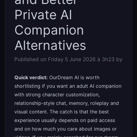
Private AI
Companion
Alternatives
Published on
Friday 5 June 2026 à 3h23
by
Quick verdict:
OurDream AI is worth
shortlisting if you want an adult AI companion
with strong character customization,
relationship-style chat, memory, roleplay and
visual content. The catch is that the best
experience usually depends on paid access
and on how much you care about images or