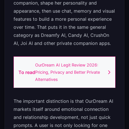
companion, shape her personality and
appearance, then use chat, memory and visual
features to build a more personal experience
over time. That puts it in the same general
category as Dreamfy AI, Candy AI, CrushOn
AI, Joi AI and other private companion apps.
OurDream AI Legit Review 2026:
To read
Pricing, Privacy and Better Private
Alternatives
The important distinction is that OurDream AI
markets itself around emotional connection
and relationship development, not just quick
prompts. A user is not only looking for one