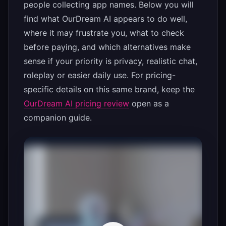
people collecting app names. Below you will
find what OurDream AI appears to do well,
where it may frustrate you, what to check
before paying, and which alternatives make
sense if your priority is privacy, realistic chat,
roleplay or easier daily use. For pricing-
specific details on this same brand, keep the
OurDream AI pricing review
open as a
companion guide.