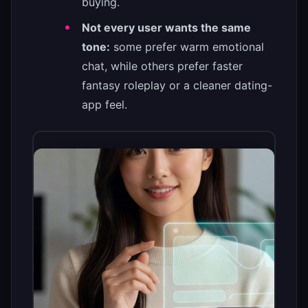
buying.
Not every user wants the same
tone:
some prefer warm emotional
chat, while others prefer faster
fantasy roleplay or a cleaner dating-
app feel.