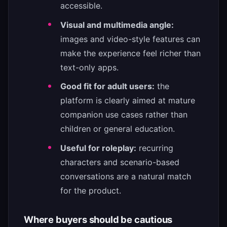
accessible.
Visual and multimedia angle:
images and video-style features can
make the experience feel richer than
text-only apps.
Good fit for adult users:
the
platform is clearly aimed at mature
companion use cases rather than
children or general education.
Useful for roleplay:
recurring
characters and scenario-based
conversations are a natural match
for the product.
Where buyers should be cautious