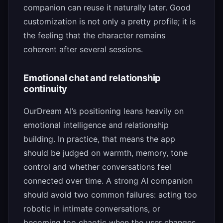
companion can reuse it naturally later. Good
customization is not only a pretty profile; it is
the feeling that the character remains
coherent after several sessions.
Emotional chat and relationship
continuity
OurDream AI’s positioning leans heavily on
emotional intelligence and relationship
building. In practice, that means the app
should be judged on warmth, memory, tone
control and whether conversations feel
connected over time. A strong AI companion
should avoid two common failures: acting too
robotic in intimate conversations, or
becoming too chaotic when the user changes