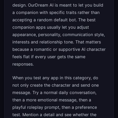
design. OurDream AI is meant to let you build
a companion with specific traits rather than
accepting a random default bot. The best
companion apps usually let you adjust
appearance, personality, communication style,
interests and relationship tone. That matters
because a romantic or supportive AI character
feels flat if every user gets the same
responses.
When you test any app in this category, do
not only create the character and send one
message. Try a normal daily conversation,
then a more emotional message, then a
playful roleplay prompt, then a preference
test. Mention a detail and see whether the