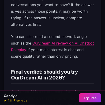
conversations you want to have? If the answer
is yes across those points, it may be worth
trying. If the answer is unclear, compare
alternatives first.
You can also read a second network angle
such as the
OurDream AI review on AI Chatbot
Roleplay
if your main interest is chat and
scene quality rather than only pricing.
Final verdict: should you try
OurDream AI in 2026?
OurDream AI is a strong candidate if you want
Candy.ai
an AI companion that blends emotional chat,
Try Free
★ 4.8 · Free to try
custom personality design, relationship-style