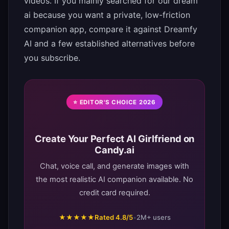
videos. If you mainly searched for our dream
ai because you want a private, low-friction
companion app, compare it against Dreamfy
AI and a few established alternatives before
you subscribe.
⭐ EDITOR'S CHOICE 2026
Create Your Perfect AI Girlfriend on
Candy.ai
Chat, voice call, and generate images with
the most realistic AI companion available. No
credit card required.
★★★★★
Rated 4.8/5
•
2M+ users