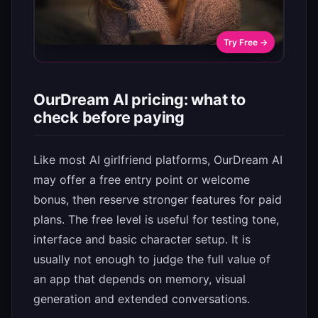
Try Free →
OurDream AI pricing: what to
check before paying
Like most AI girlfriend platforms, OurDream AI
may offer a free entry point or welcome
bonus, then reserve stronger features for paid
plans. The free level is useful for testing tone,
interface and basic character setup. It is
usually not enough to judge the full value of
an app that depends on memory, visual
generation and extended conversations.