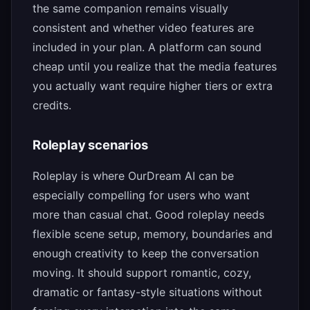
the same companion remains visually
consistent and whether video features are
included in your plan. A platform can sound
cheap until you realize that the media features
you actually want require higher tiers or extra
credits.
Roleplay scenarios
Roleplay is where OurDream AI can be
especially compelling for users who want
more than casual chat. Good roleplay needs
flexible scene setup, memory, boundaries and
enough creativity to keep the conversation
moving. It should support romantic, cozy,
dramatic or fantasy-style situations without