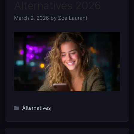
Alternatives 2026
March 2, 2026
by
Zoe Laurent
Categories
Alternatives