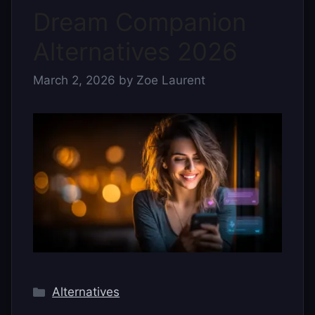
Dream Companion
Alternatives 2026
March 2, 2026
by
Zoe Laurent
Categories
Alternatives