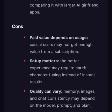
comparing it with larger AI girlfriend
apps.
Cons
Paid value depends on usage:
casual users may not get enough
value from a subscription.
Setup matters:
the better
experience may require careful
character tuning instead of instant
results.
Quality can vary:
memory, images,
and chat consistency may depend
on the model, prompt, and plan.