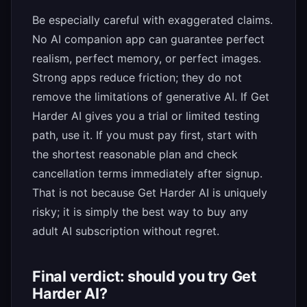
Be especially careful with exaggerated claims.
No AI companion app can guarantee perfect
realism, perfect memory, or perfect images.
Strong apps reduce friction; they do not
remove the limitations of generative AI. If Get
Harder AI gives you a trial or limited testing
path, use it. If you must pay first, start with
the shortest reasonable plan and check
cancellation terms immediately after signup.
That is not because Get Harder AI is uniquely
risky; it is simply the best way to buy any
adult AI subscription without regret.
Final verdict: should you try Get
Harder AI?