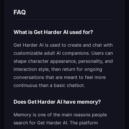
FAQ
What is Get Harder AI used for?
Get Harder AI is used to create and chat with
customizable adult AI companions. Users can
shape character appearance, personality, and
interaction style, then return for ongoing
conversations that are meant to feel more
continuous than a basic chatbot.
Does Get Harder AI have memory?
Memory is one of the main reasons people
search for Get Harder AI. The platform