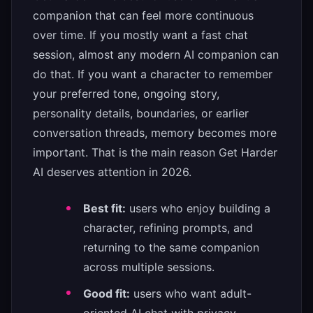
companion that can feel more continuous
over time. If you mostly want a fast chat
session, almost any modern AI companion can
do that. If you want a character to remember
your preferred tone, ongoing story,
personality details, boundaries, or earlier
conversation threads, memory becomes more
important. That is the main reason Get Harder
AI deserves attention in 2026.
Best fit:
users who enjoy building a
character, refining prompts, and
returning to the same companion
across multiple sessions.
Good fit:
users who want adult-