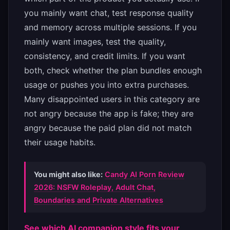
you mainly want chat, test response quality
and memory across multiple sessions. If you
mainly want images, test the quality,
consistency, and credit limits. If you want
both, check whether the plan bundles enough
usage or pushes you into extra purchases.
Many disappointed users in this category are
not angry because the app is fake; they are
angry because the paid plan did not match
their usage habits.
You might also like:
Candy AI Porn Review
2026: NSFW Roleplay, Adult Chat,
Boundaries and Private Alternatives
See which AI companion style fits your