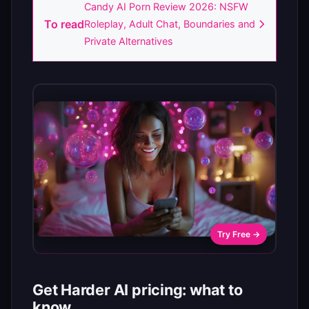
Candy AI Porn Review 2026: NSFW
To read
Roleplay, Adult Chat, Boundaries and
Private Alternatives
Try Free →
Get Harder AI pricing: what to
know