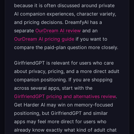
because it is often discussed around private
AI companion experiences, character variety,
and pricing decisions. DreamfyAI has a
separate
OurDream AI review
and an
OurDream AI pricing guide
if you want to
compare the paid-plan question more closely.
GirlfriendGPT is relevant for users who care
about privacy, pricing, and a more direct adult
companion positioning. If you are shopping
across several apps, start with the
GirlfriendGPT pricing and alternatives review
.
Get Harder AI may win on memory-focused
positioning, but GirlfriendGPT and similar
apps may feel more direct for users who
already know exactly what kind of adult chat