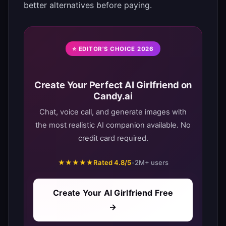
better alternatives before paying.
⭐ EDITOR'S CHOICE 2026
Create Your Perfect AI Girlfriend on
Candy.ai
Chat, voice call, and generate images with
the most realistic AI companion available. No
credit card required.
★★★★★
Rated 4.8/5
•
2M+ users
Create Your AI Girlfriend Free
→