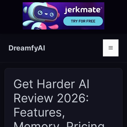
Skip
to
DreamfyAI
Menu
content
Get Harder AI
Review 2026:
Features,
Memory, Pricing