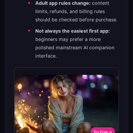
Adult app rules change:
content
limits, refunds, and billing rules
should be checked before purchase.
Not always the easiest first app:
beginners may prefer a more
polished mainstream AI companion
interface.
Try Free →