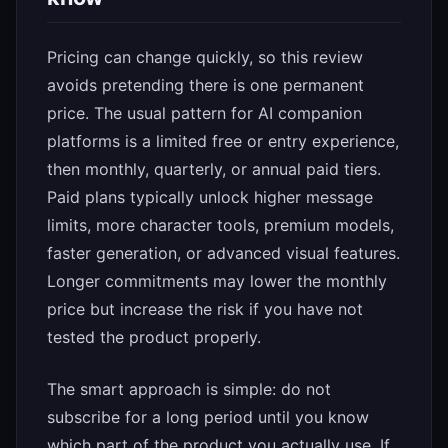
Pricing can change quickly, so this review
avoids pretending there is one permanent
price. The usual pattern for AI companion
platforms is a limited free or entry experience,
then monthly, quarterly, or annual paid tiers.
Paid plans typically unlock higher message
limits, more character tools, premium models,
faster generation, or advanced visual features.
Longer commitments may lower the monthly
price but increase the risk if you have not
tested the product properly.
The smart approach is simple: do not
subscribe for a long period until you know
which part of the product you actually use. If