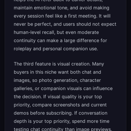
maintain emotional tone, and avoid making
every session feel like a first meeting. It will
never be perfect, and users should not expect
human-level recall, but even moderate
continuity can make a large difference for
roleplay and personal companion use.
The third feature is visual creation. Many
buyers in this niche want both chat and
images, so photo generation, character
galleries, or companion visuals can influence
the decision. If visual quality is your top
priority, compare screenshots and current
demos before subscribing. If conversation
depth is your top priority, spend more time
testing chat continuity than image previews.