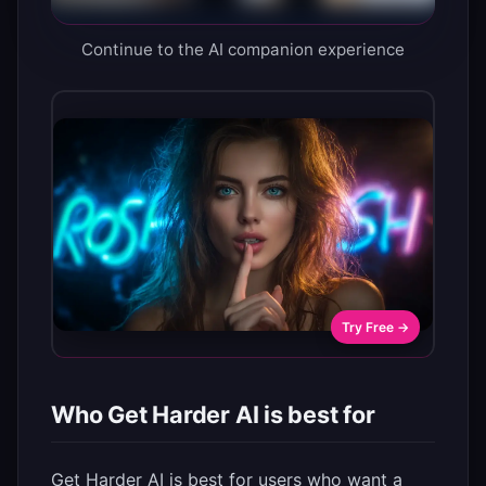
Continue to the AI companion experience
Try Free →
Who Get Harder AI is best for
Get Harder AI is best for users who want a