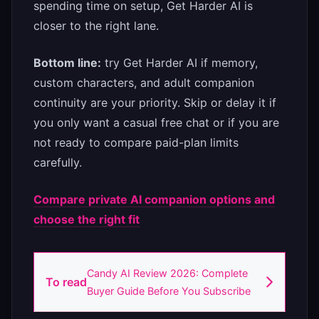
spending time on setup, Get Harder AI is
closer to the right lane.
Bottom line:
try Get Harder AI if memory,
custom characters, and adult companion
continuity are your priority. Skip or delay it if
you only want a casual free chat or if you are
not ready to compare paid-plan limits
carefully.
Compare private AI companion options and
choose the right fit
Candy AI Review 2026: Complete
To read
Buyer Guide Before You Subscribe