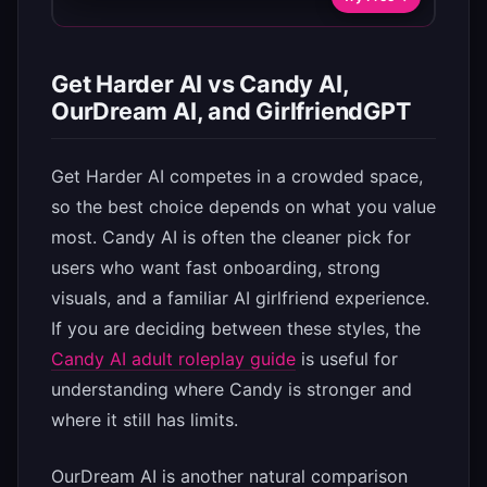
Get Harder AI vs Candy AI,
OurDream AI, and GirlfriendGPT
Get Harder AI competes in a crowded space,
so the best choice depends on what you value
most. Candy AI is often the cleaner pick for
users who want fast onboarding, strong
visuals, and a familiar AI girlfriend experience.
If you are deciding between these styles, the
Candy AI adult roleplay guide
is useful for
understanding where Candy is stronger and
where it still has limits.
OurDream AI is another natural comparison