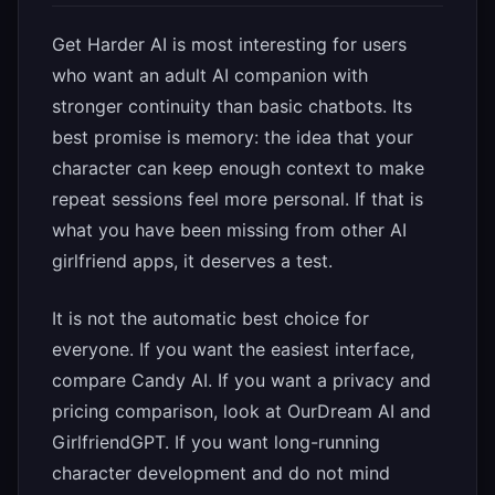
Get Harder AI is most interesting for users
who want an adult AI companion with
stronger continuity than basic chatbots. Its
best promise is memory: the idea that your
character can keep enough context to make
repeat sessions feel more personal. If that is
what you have been missing from other AI
girlfriend apps, it deserves a test.
It is not the automatic best choice for
everyone. If you want the easiest interface,
compare Candy AI. If you want a privacy and
pricing comparison, look at OurDream AI and
GirlfriendGPT. If you want long-running
character development and do not mind