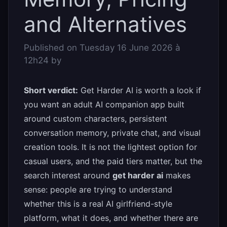
and Alternatives
Published on
Tuesday 16 June 2026 à
12h24
by
Short verdict:
Get Harder AI is worth a look if
you want an adult AI companion app built
around custom characters, persistent
conversation memory, private chat, and visual
creation tools. It is not the lightest option for
casual users, and the paid tiers matter, but the
search interest around
get harder ai
makes
sense: people are trying to understand
whether this is a real AI girlfriend-style
platform, what it does, and whether there are