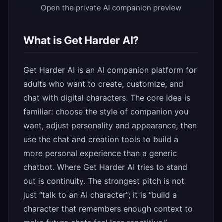
Open the private AI companion preview
What is Get Harder AI?
Get Harder AI is an AI companion platform for
adults who want to create, customize, and
chat with digital characters. The core idea is
familiar: choose the style of companion you
want, adjust personality and appearance, then
use the chat and creation tools to build a
more personal experience than a generic
chatbot. Where Get Harder AI tries to stand
out is continuity. The strongest pitch is not
just “talk to an AI character”; it is “build a
character that remembers enough context to