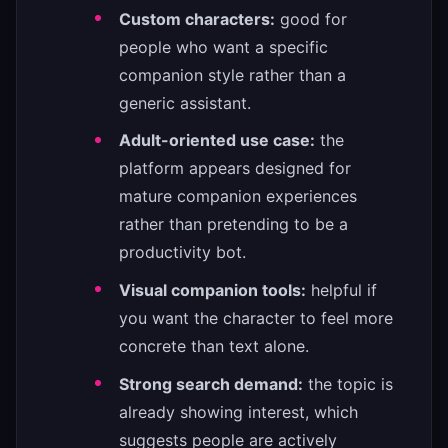
Custom characters:
good for
people who want a specific
companion style rather than a
generic assistant.
Adult-oriented use case:
the
platform appears designed for
mature companion experiences
rather than pretending to be a
productivity bot.
Visual companion tools:
helpful if
you want the character to feel more
concrete than text alone.
Strong search demand:
the topic is
already showing interest, which
suggests people are actively