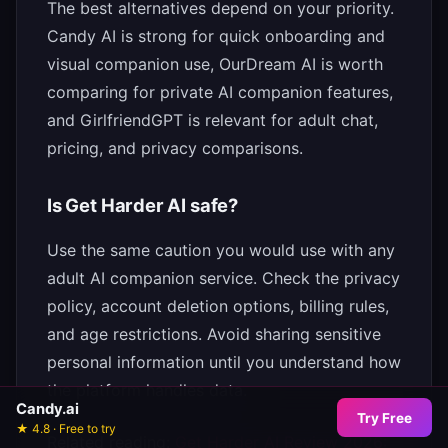
The best alternatives depend on your priority.
Candy AI is strong for quick onboarding and
visual companion use, OurDream AI is worth
comparing for private AI companion features,
and GirlfriendGPT is relevant for adult chat,
pricing, and privacy comparisons.
Is Get Harder AI safe?
Use the same caution you would use with any
adult AI companion service. Check the privacy
policy, account deletion options, billing rules,
and age restrictions. Avoid sharing sensitive
personal information until you understand how
the platform handles data.
Candy.ai
Try Free
★ 4.8 · Free to try
Related reading:
Get Harder AI Review 2026: