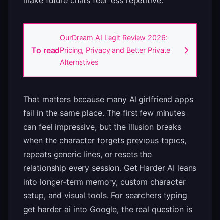
make future chats feel less repetitive.”
OurDream AI Legit Review 2026:
To read
Pricing, Privacy and Better Private
Alternatives
That matters because many AI girlfriend apps
fail in the same place. The first few minutes
can feel impressive, but the illusion breaks
when the character forgets previous topics,
repeats generic lines, or resets the
relationship every session. Get Harder AI leans
into longer-term memory, custom character
setup, and visual tools. For searchers typing
get harder ai into Google, the real question is