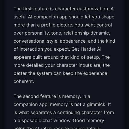
The first feature is character customization. A
useful AI companion app should let you shape
more than a profile picture. You want control
over personality, tone, relationship dynamic,
conversational style, appearance, and the kind
of interaction you expect. Get Harder AI
appears built around that kind of setup. The
more detailed your character inputs are, the
better the system can keep the experience
coherent.
The second feature is memory. In a
companion app, memory is not a gimmick. It
is what separates a continuing character from
a disposable chat window. Good memory
helps the AI refer back to earlier details,