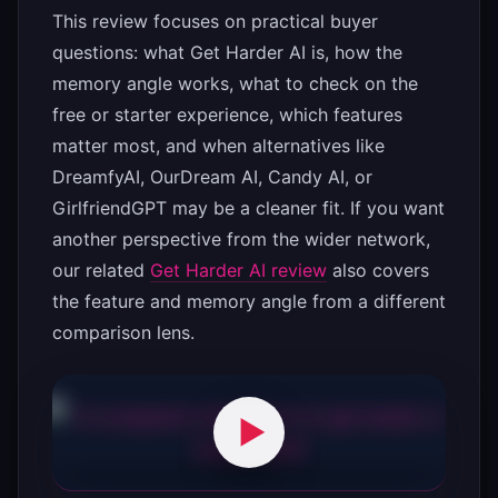
This review focuses on practical buyer
questions: what Get Harder AI is, how the
memory angle works, what to check on the
free or starter experience, which features
matter most, and when alternatives like
DreamfyAI, OurDream AI, Candy AI, or
GirlfriendGPT may be a cleaner fit. If you want
another perspective from the wider network,
our related
Get Harder AI review
also covers
the feature and memory angle from a different
comparison lens.