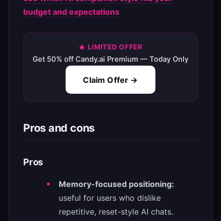
budget and expectations
🔥 LIMITED OFFER
Get 50% off Candy.ai Premium — Today Only
Claim Offer →
Pros and cons
Pros
Memory-focused positioning:
useful for users who dislike
repetitive, reset-style AI chats.