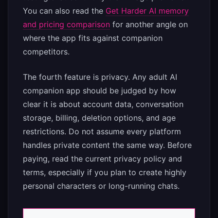
You can also read the
Get Harder AI memory
and pricing comparison
for another angle on
where the app fits against companion
competitors.
The fourth feature is privacy. Any adult AI
companion app should be judged by how
clear it is about account data, conversation
storage, billing, deletion options, and age
restrictions. Do not assume every platform
handles private content the same way. Before
paying, read the current privacy policy and
terms, especially if you plan to create highly
personal characters or long-running chats.