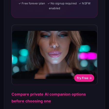
✓ Free forever plan ✓ No signup required ✓ NSFW
enabled
Try Free →
Compare private AI companion options
before choosing one