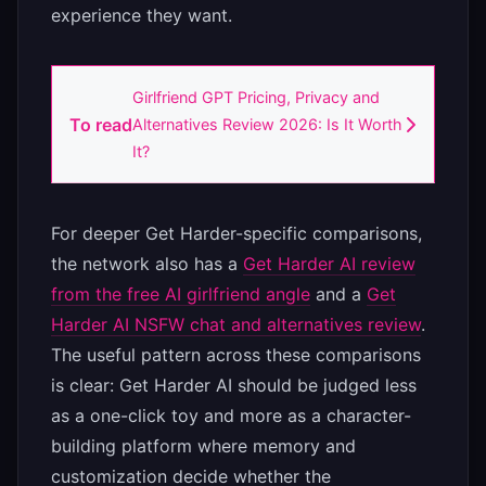
experience they want.
Girlfriend GPT Pricing, Privacy and
To read
Alternatives Review 2026: Is It Worth
It?
For deeper Get Harder-specific comparisons,
the network also has a
Get Harder AI review
from the free AI girlfriend angle
and a
Get
Harder AI NSFW chat and alternatives review
.
The useful pattern across these comparisons
is clear: Get Harder AI should be judged less
as a one-click toy and more as a character-
building platform where memory and
customization decide whether the