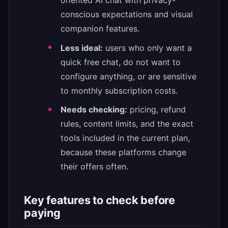
oriented AI chat with privacy-
conscious expectations and visual
companion features.
Less ideal:
users who only want a
quick free chat, do not want to
configure anything, or are sensitive
to monthly subscription costs.
Needs checking:
pricing, refund
rules, content limits, and the exact
tools included in the current plan,
because these platforms change
their offers often.
Key features to check before
paying