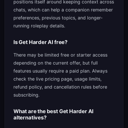
positions itself around keeping context across
chats, which can help a companion remember
preferences, previous topics, and longer-
running roleplay details.
Is Get Harder AI free?
There may be limited free or starter access
depending on the current offer, but full
features usually require a paid plan. Always
check the live pricing page, usage limits,
refund policy, and cancellation rules before
subscribing.
What are the best Get Harder AI
alternatives?