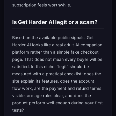
subscription feels worthwhile.
Is Get Harder AI legit or a scam?
Based on the available public signals, Get
Harder AI looks like a real adult AI companion
platform rather than a simple fake checkout
page. That does not mean every buyer will be
satisfied. In this niche, “legit” should be
measured with a practical checklist: does the
site explain its features, does the account
flow work, are the payment and refund terms
visible, are age rules clear, and does the
product perform well enough during your first
tests?