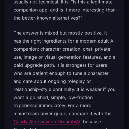
usually not technical. It is: “Is this a legitimate
companion app, and is it more interesting than
the better-known alternatives?”
The answer is mixed but mostly positive. It
has the right ingredients for a modern adult AI
companion: character creation, chat, private
use, image or visual generation features, and a
paid upgrade path. It is strongest for users
who are patient enough to tune a character
and care about ongoing roleplay or
relationship-style continuity. It is weaker if you
want a polished, simple, low-friction
experience immediately. For a more
mainstream buyer guide, compare it with the
Candy AI review on DreamfyAI
, because