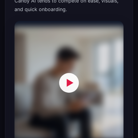
Candy AI tends to compete on ease, visuals,
and quick onboarding.