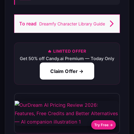
To read
Dreamfy Character Library Guide
🔥 LIMITED OFFER
Get 50% off Candy.ai Premium — Today Only
Claim Offer →
Try Free →