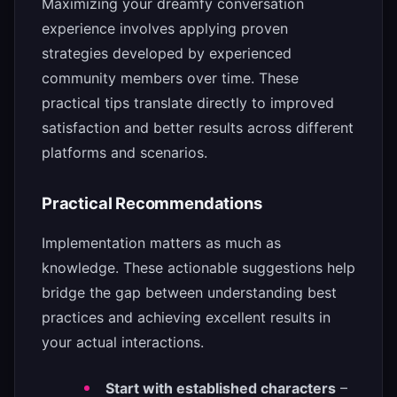
Maximizing your dreamfy conversation
experience involves applying proven
strategies developed by experienced
community members over time. These
practical tips translate directly to improved
satisfaction and better results across different
platforms and scenarios.
Practical Recommendations
Implementation matters as much as
knowledge. These actionable suggestions help
bridge the gap between understanding best
practices and achieving excellent results in
your actual interactions.
Start with established characters
–