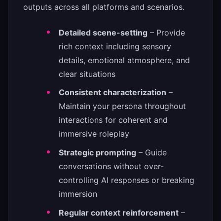
outputs across all platforms and scenarios.
Detailed scene-setting
– Provide
rich context including sensory
details, emotional atmosphere, and
clear situations
Consistent characterization
–
Maintain your persona throughout
interactions for coherent and
immersive roleplay
Strategic prompting
– Guide
conversations without over-
controlling AI responses or breaking
immersion
Regular context reinforcement
–