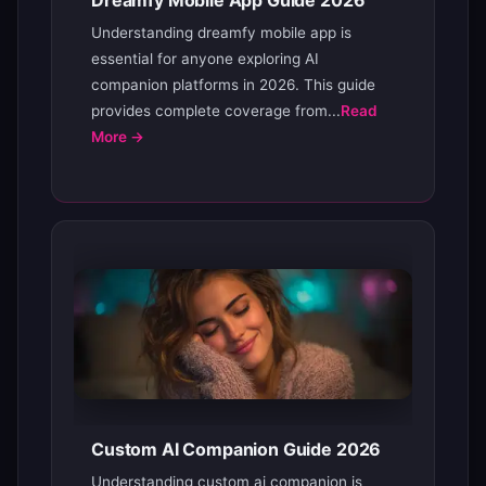
Dreamfy Mobile App Guide 2026
Understanding dreamfy mobile app is
essential for anyone exploring AI
companion platforms in 2026. This guide
provides complete coverage from...
Read
More →
Custom AI Companion Guide 2026
Understanding custom ai companion is