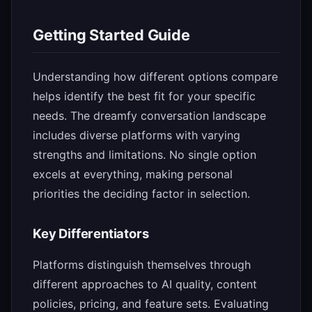
Getting Started Guide
Understanding how different options compare
helps identify the best fit for your specific
needs. The dreamfy conversation landscape
includes diverse platforms with varying
strengths and limitations. No single option
excels at everything, making personal
priorities the deciding factor in selection.
Key Differentiators
Platforms distinguish themselves through
different approaches to AI quality, content
policies, pricing, and feature sets. Evaluating