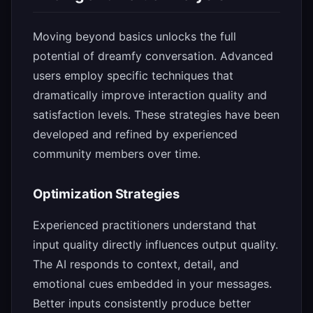
Moving beyond basics unlocks the full
potential of dreamfy conversation. Advanced
users employ specific techniques that
dramatically improve interaction quality and
satisfaction levels. These strategies have been
developed and refined by experienced
community members over time.
Optimization Strategies
Experienced practitioners understand that
input quality directly influences output quality.
The AI responds to context, detail, and
emotional cues embedded in your messages.
Better inputs consistently produce better