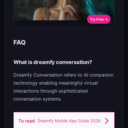
Try Free →
FAQ
What is dreamfy conversation?
Dreamfy Conversation refers to AI companion
technology enabling meaningful virtual
interactions through sophisticated
conversation systems.
To read
Dreamfy Mobile App Guide 2026