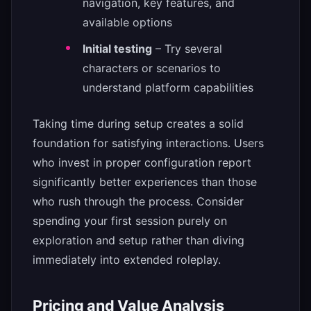
navigation, key features, and
available options
Initial testing
– Try several
characters or scenarios to
understand platform capabilities
Taking time during setup creates a solid
foundation for satisfying interactions. Users
who invest in proper configuration report
significantly better experiences than those
who rush through the process. Consider
spending your first session purely on
exploration and setup rather than diving
immediately into extended roleplay.
Pricing and Value Analysis