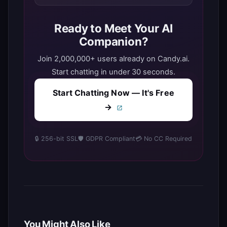
Ready to Meet Your AI
Companion?
Join 2,000,000+ users already on Candy.ai.
Start chatting in under 30 seconds.
Start Chatting Now — It's Free
→
🔒 256-bit SSL
🛡️ GDPR Compliant
💳 No CC Required
You Might Also Like