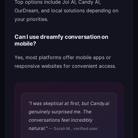
Top options include Joi AI, Candy AI,
OurDream, and local solutions depending on
your priorities.
Can I use dreamfy conversation on
mobile?
Yes, most platforms offer mobile apps or
responsive websites for convenient access.
"I was skeptical at first, but Candy.ai
genuinely surprised me. The
conversations feel incredibly
natural."
— Sarah M., verified user