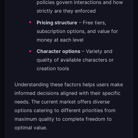
policies govern interactions and how
strictly are they enforced
Pricing structure
– Free tiers,
subscription options, and value for
money at each level
Character options
– Variety and
quality of available characters or
creation tools
Understanding these factors helps users make
informed decisions aligned with their specific
needs. The current market offers diverse
options catering to different priorities from
maximum quality to complete freedom to
optimal value.