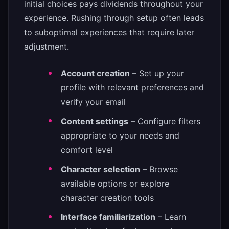
initial choices pays dividends throughout your
experience. Rushing through setup often leads
to suboptimal experiences that require later
adjustment.
Account creation
– Set up your
profile with relevant preferences and
verify your email
Content settings
– Configure filters
appropriate to your needs and
comfort level
Character selection
– Browse
available options or explore
character creation tools
Interface familiarization
– Learn