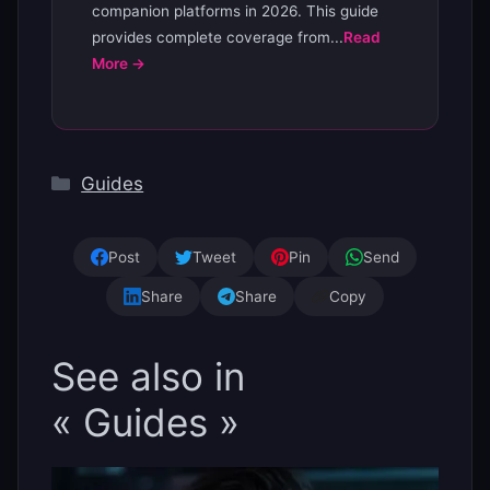
companion platforms in 2026. This guide
provides complete coverage from...
Read
More →
Categories
Guides
Post
Tweet
Pin
Send
Share
Share
Copy
See also in
« Guides »