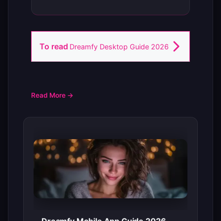
To read
Dreamfy Desktop Guide 2026
Read More →