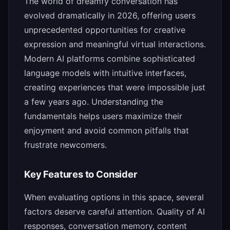
The world of dreamfy conversation has
evolved dramatically in 2026, offering users
unprecedented opportunities for creative
expression and meaningful virtual interactions.
Modern AI platforms combine sophisticated
language models with intuitive interfaces,
creating experiences that were impossible just
a few years ago. Understanding the
fundamentals helps users maximize their
enjoyment and avoid common pitfalls that
frustrate newcomers.
Key Features to Consider
When evaluating options in this space, several
factors deserve careful attention. Quality of AI
responses, conversation memory, content