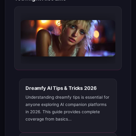
Dreamfy AI Tips & Tricks 2026
Understanding dreamfy tips is essential for
anyone exploring AI companion platforms
in 2026. This guide provides complete
coverage from basics...