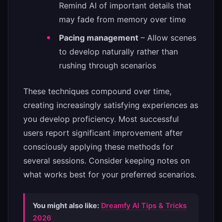
Remind AI of important details that
may fade from memory over time
Pacing management
– Allow scenes
to develop naturally rather than
rushing through scenarios
These techniques compound over time,
creating increasingly satisfying experiences as
you develop proficiency. Most successful
users report significant improvement after
consciously applying these methods for
several sessions. Consider keeping notes on
what works best for your preferred scenarios.
You might also like:
Dreamfy AI Tips & Tricks
2026