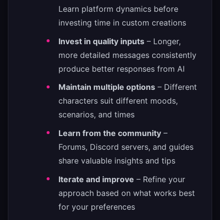
Learn platform dynamics before
investing time in custom creations
Invest in quality inputs
– Longer,
more detailed messages consistently
produce better responses from AI
Maintain multiple options
– Different
characters suit different moods,
scenarios, and times
Learn from the community
–
Forums, Discord servers, and guides
share valuable insights and tips
Iterate and improve
– Refine your
approach based on what works best
for your preferences