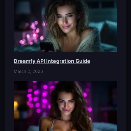
Dreamfy API Integration Guide
March 2, 2026