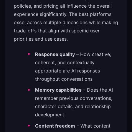
policies, and pricing all influence the overall
experience significantly. The best platforms
excel across multiple dimensions while making
trade-offs that align with specific user
priorities and use cases.
Response quality
– How creative,
coherent, and contextually
appropriate are AI responses
throughout conversations
Memory capabilities
– Does the AI
remember previous conversations,
character details, and relationship
development
Content freedom
– What content