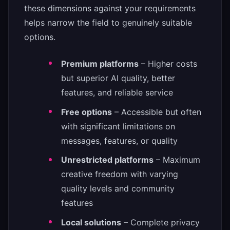
these dimensions against your requirements
helps narrow the field to genuinely suitable
options.
Premium platforms
– Higher costs
but superior AI quality, better
features, and reliable service
Free options
– Accessible but often
with significant limitations on
messages, features, or quality
Unrestricted platforms
– Maximum
creative freedom with varying
quality levels and community
features
Local solutions
– Complete privacy