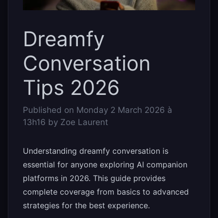
Dreamfy
Conversation
Tips 2026
Published on
Monday 2 March 2026 à
13h16
by
Zoe Laurent
Understanding dreamfy conversation is
essential for anyone exploring AI companion
platforms in 2026. This guide provides
complete coverage from basics to advanced
strategies for the best experience.