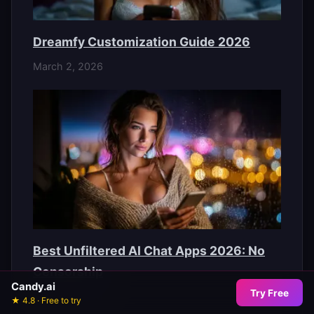
Dreamfy Customization Guide 2026
March 2, 2026
Best Unfiltered AI Chat Apps 2026: No
Censorship
Candy.ai
Try Free
March 2, 2026
★ 4.8 · Free to try