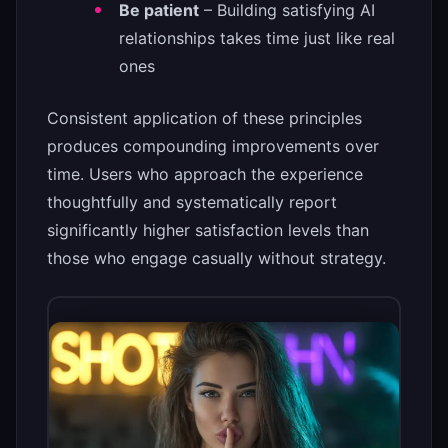
Be patient
– Building satisfying AI
relationships takes time just like real
ones
Consistent application of these principles
produces compounding improvements over
time. Users who approach the experience
thoughtfully and systematically report
significantly higher satisfaction levels than
those who engage casually without strategy.