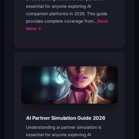
essential for anyone exploring AI
companion platforms in 2026. This guide
provides complete coverage from...
Read
More →
AI Partner Simulation Guide 2026
Understanding ai partner simulation is
essential for anyone exploring AI