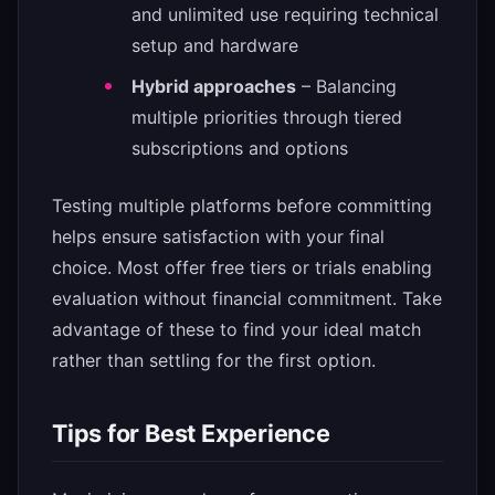
and unlimited use requiring technical
setup and hardware
Hybrid approaches
– Balancing
multiple priorities through tiered
subscriptions and options
Testing multiple platforms before committing
helps ensure satisfaction with your final
choice. Most offer free tiers or trials enabling
evaluation without financial commitment. Take
advantage of these to find your ideal match
rather than settling for the first option.
Tips for Best Experience