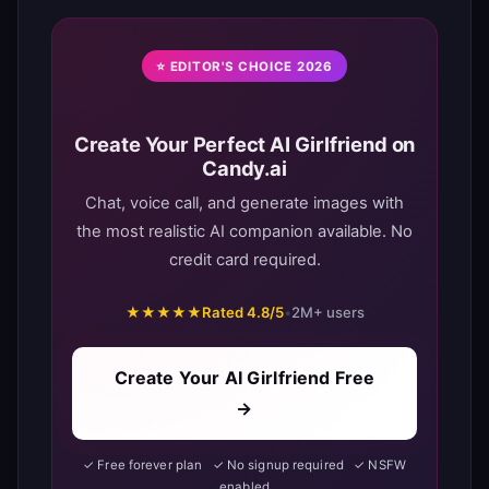
⭐ EDITOR'S CHOICE 2026
Create Your Perfect AI Girlfriend on
Candy.ai
Chat, voice call, and generate images with
the most realistic AI companion available. No
credit card required.
★★★★★
Rated 4.8/5
•
2M+ users
Create Your AI Girlfriend Free
→
✓ Free forever plan ✓ No signup required ✓ NSFW
enabled