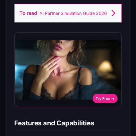
To read
AI Partner Simulation Guide 2026
Try Free →
Features and Capabilities