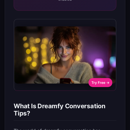
Try Free →
What Is Dreamfy Conversation
Tips?