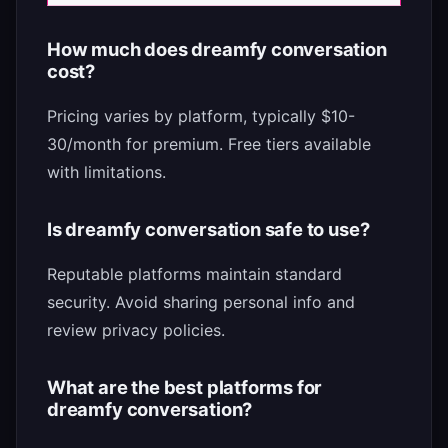
How much does dreamfy conversation
cost?
Pricing varies by platform, typically $10-
30/month for premium. Free tiers available
with limitations.
Is dreamfy conversation safe to use?
Reputable platforms maintain standard
security. Avoid sharing personal info and
review privacy policies.
What are the best platforms for
dreamfy conversation?