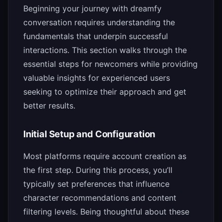
Beginning your journey with dreamfy
conversation requires understanding the
fundamentals that underpin successful
interactions. This section walks through the
essential steps for newcomers while providing
valuable insights for experienced users
seeking to optimize their approach and get
better results.
Initial Setup and Configuration
Most platforms require account creation as
the first step. During this process, you’ll
typically set preferences that influence
character recommendations and content
filtering levels. Being thoughtful about these