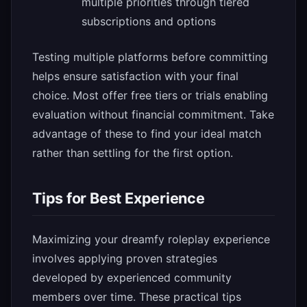
multiple priorities through tiered
subscriptions and options
Testing multiple platforms before committing
helps ensure satisfaction with your final
choice. Most offer free tiers or trials enabling
evaluation without financial commitment. Take
advantage of these to find your ideal match
rather than settling for the first option.
Tips for Best Experience
Maximizing your dreamfy roleplay experience
involves applying proven strategies
developed by experienced community
members over time. These practical tips