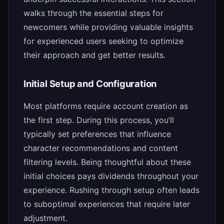
walks through the essential steps for
newcomers while providing valuable insights
for experienced users seeking to optimize
their approach and get better results.
Initial Setup and Configuration
Most platforms require account creation as
the first step. During this process, you’ll
typically set preferences that influence
character recommendations and content
filtering levels. Being thoughtful about these
initial choices pays dividends throughout your
experience. Rushing through setup often leads
to suboptimal experiences that require later
adjustment.