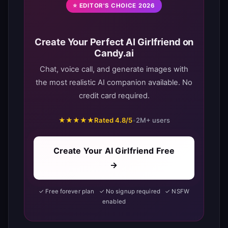
⭐ EDITOR'S CHOICE 2026
Create Your Perfect AI Girlfriend on
Candy.ai
Chat, voice call, and generate images with
the most realistic AI companion available. No
credit card required.
★★★★★
Rated 4.8/5
•
2M+ users
Create Your AI Girlfriend Free
→
✓ Free forever plan ✓ No signup required ✓ NSFW
enabled