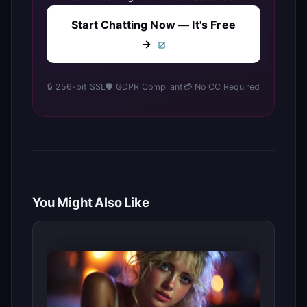
Start Chatting Now — It's Free
→
🔒 256-bit SSL
🛡️ GDPR Compliant
💳 No CC Required
You Might Also Like