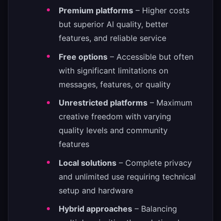
Premium platforms
– Higher costs
but superior AI quality, better
features, and reliable service
Free options
– Accessible but often
with significant limitations on
messages, features, or quality
Unrestricted platforms
– Maximum
creative freedom with varying
quality levels and community
features
Local solutions
– Complete privacy
and unlimited use requiring technical
setup and hardware
Hybrid approaches
– Balancing