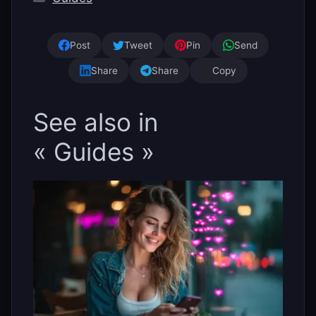
Post
Tweet
Pin
Send
Share
Share
Copy
See also in
« Guides »