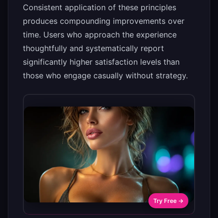
Consistent application of these principles
produces compounding improvements over
time. Users who approach the experience
thoughtfully and systematically report
significantly higher satisfaction levels than
those who engage casually without strategy.
Try Free →