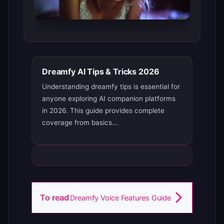
Dreamfy AI Tips & Tricks 2026
Understanding dreamfy tips is essential for
anyone exploring AI companion platforms
in 2026. This guide provides complete
coverage from basics...
To read
Dreamfy Voice Features Guide