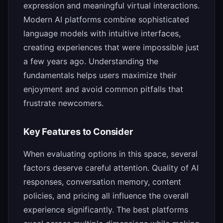
expression and meaningful virtual interactions.
Modern AI platforms combine sophisticated
language models with intuitive interfaces,
creating experiences that were impossible just
a few years ago. Understanding the
fundamentals helps users maximize their
enjoyment and avoid common pitfalls that
frustrate newcomers.
Key Features to Consider
When evaluating options in this space, several
factors deserve careful attention. Quality of AI
responses, conversation memory, content
policies, and pricing all influence the overall
experience significantly. The best platforms