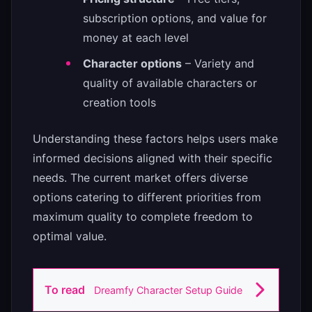
subscription options, and value for
money at each level
Character options
– Variety and
quality of available characters or
creation tools
Understanding these factors helps users make
informed decisions aligned with their specific
needs. The current market offers diverse
options catering to different priorities from
maximum quality to complete freedom to
optimal value.
To read
Dreamfy Character Setup Guide