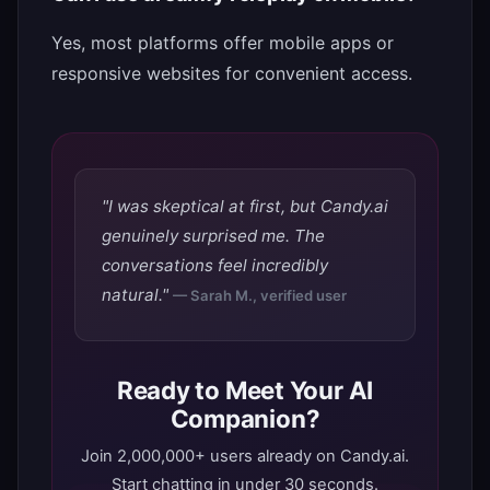
Yes, most platforms offer mobile apps or
responsive websites for convenient access.
"I was skeptical at first, but Candy.ai
genuinely surprised me. The
conversations feel incredibly
natural."
— Sarah M., verified user
Ready to Meet Your AI
Companion?
Join 2,000,000+ users already on Candy.ai.
Start chatting in under 30 seconds.