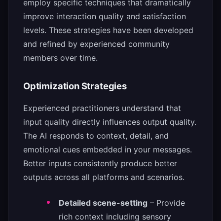
employ specific techniques that dramatically
improve interaction quality and satisfaction
levels. These strategies have been developed
and refined by experienced community
members over time.
Optimization Strategies
Experienced practitioners understand that
input quality directly influences output quality.
The AI responds to context, detail, and
emotional cues embedded in your messages.
Better inputs consistently produce better
outputs across all platforms and scenarios.
Detailed scene-setting
– Provide
rich context including sensory