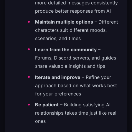
more detailed messages consistently
produce better responses from AI
Maintain multiple options
– Different
characters suit different moods,
scenarios, and times
Learn from the community
–
Forums, Discord servers, and guides
share valuable insights and tips
Iterate and improve
– Refine your
approach based on what works best
for your preferences
Be patient
– Building satisfying AI
relationships takes time just like real
ones