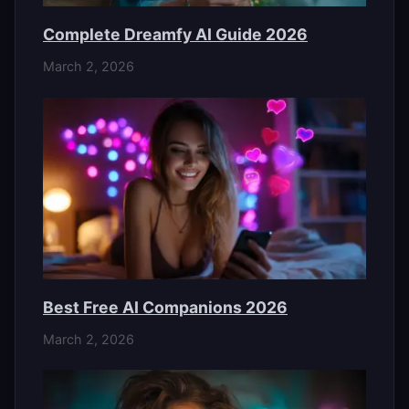
Complete Dreamfy AI Guide 2026
March 2, 2026
Best Free AI Companions 2026
March 2, 2026