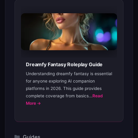
Dreamfy Fantasy Roleplay Guide
Understanding dreamfy fantasy is essential
for anyone exploring AI companion
platforms in 2026. This guide provides
complete coverage from basics...
Read
More →
Categories
Guides