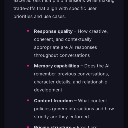
excel across multiple dimensions while making
trade-offs that align with specific user
priorities and use cases.
Response quality
– How creative,
coherent, and contextually
appropriate are AI responses
throughout conversations
Memory capabilities
– Does the AI
remember previous conversations,
character details, and relationship
development
Content freedom
– What content
policies govern interactions and how
strictly are they enforced
Pricing structure
– Free tiers,