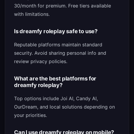
30/month for premium. Free tiers available
with limitations.
Is dreamfy roleplay safe to use?
Reputable platforms maintain standard
security. Avoid sharing personal info and
review privacy policies.
What are the best platforms for
dreamfy roleplay?
Top options include Joi AI, Candy AI,
OurDream, and local solutions depending on
your priorities.
Can I use dreamfy roleplay on mobile?