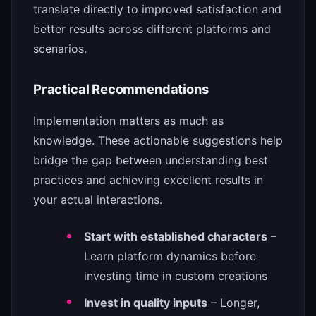
translate directly to improved satisfaction and
better results across different platforms and
scenarios.
Practical Recommendations
Implementation matters as much as
knowledge. These actionable suggestions help
bridge the gap between understanding best
practices and achieving excellent results in
your actual interactions.
Start with established characters
–
Learn platform dynamics before
investing time in custom creations
Invest in quality inputs
– Longer,