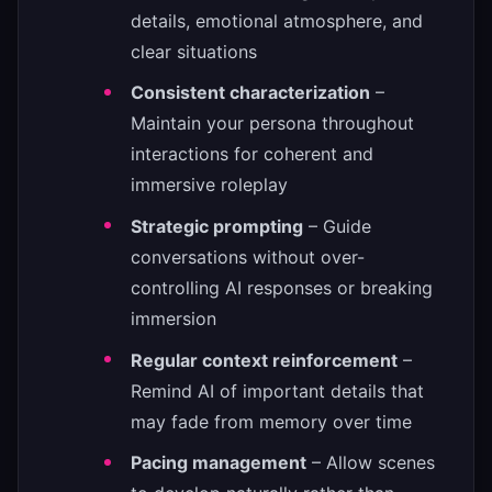
details, emotional atmosphere, and
clear situations
Consistent characterization
–
Maintain your persona throughout
interactions for coherent and
immersive roleplay
Strategic prompting
– Guide
conversations without over-
controlling AI responses or breaking
immersion
Regular context reinforcement
–
Remind AI of important details that
may fade from memory over time
Pacing management
– Allow scenes