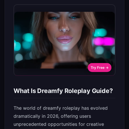
Try Free →
What Is Dreamfy Roleplay Guide?
The world of dreamfy roleplay has evolved
dramatically in 2026, offering users
unprecedented opportunities for creative