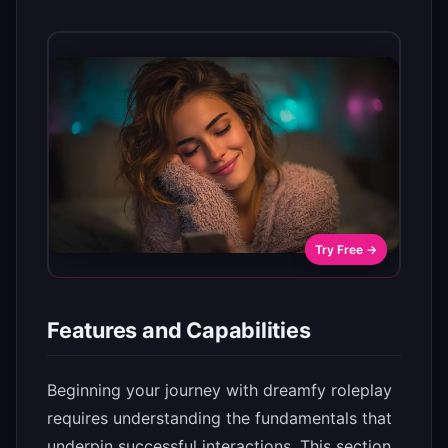
Try Free →
Features and Capabilities
Beginning your journey with dreamfy roleplay
requires understanding the fundamentals that
underpin successful interactions. This section