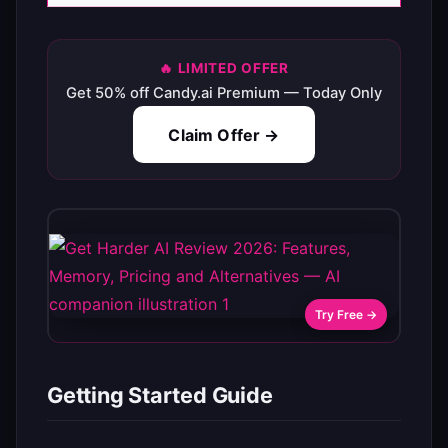
🔥 LIMITED OFFER
Get 50% off Candy.ai Premium — Today Only
Claim Offer →
Try Free →
Getting Started Guide