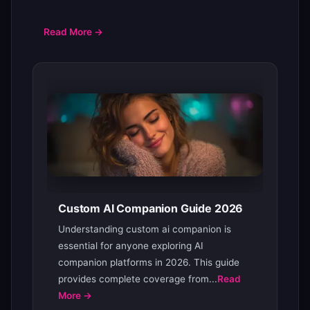
Read More →
Custom AI Companion Guide 2026
Understanding custom ai companion is
essential for anyone exploring AI
companion platforms in 2026. This guide
provides complete coverage from...
Read
More →