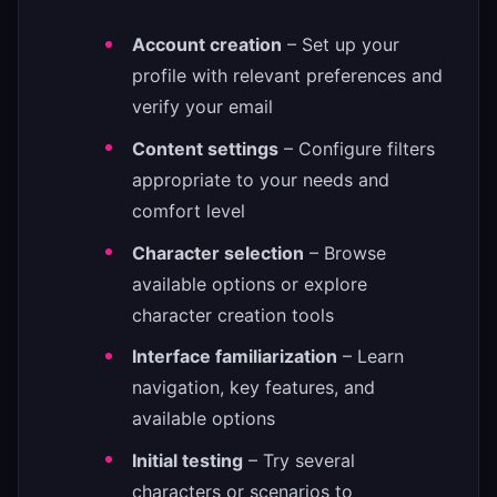
Account creation
– Set up your
profile with relevant preferences and
verify your email
Content settings
– Configure filters
appropriate to your needs and
comfort level
Character selection
– Browse
available options or explore
character creation tools
Interface familiarization
– Learn
navigation, key features, and
available options
Initial testing
– Try several
characters or scenarios to