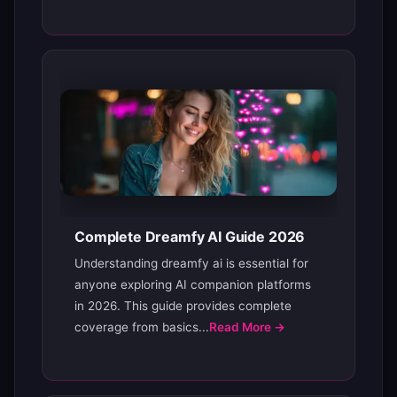
Complete Dreamfy AI Guide 2026
Understanding dreamfy ai is essential for
anyone exploring AI companion platforms
in 2026. This guide provides complete
coverage from basics...
Read More →