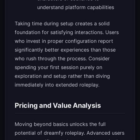
understand platform capabilities
Taking time during setup creates a solid
foundation for satisfying interactions. Users
who invest in proper configuration report
significantly better experiences than those
who rush through the process. Consider
spending your first session purely on
exploration and setup rather than diving
immediately into extended roleplay.
Pricing and Value Analysis
Moving beyond basics unlocks the full
potential of dreamfy roleplay. Advanced users