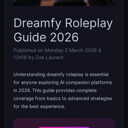
Dreamfy Roleplay
Guide 2026
Published on
Monday 2 March 2026 à
13h16
by
Zoe Laurent
Understanding dreamfy roleplay is essential
for anyone exploring AI companion platforms
in 2026. This guide provides complete
coverage from basics to advanced strategies
for the best experience.