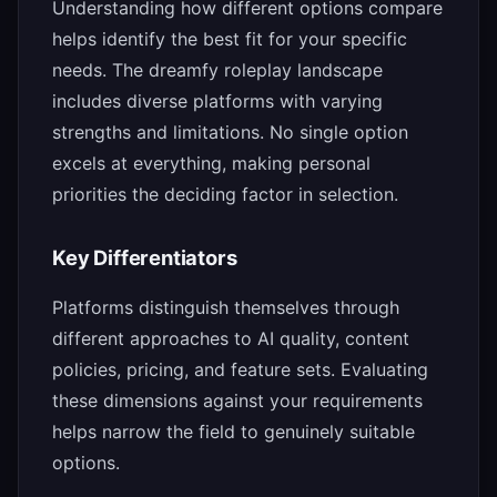
Understanding how different options compare
helps identify the best fit for your specific
needs. The dreamfy roleplay landscape
includes diverse platforms with varying
strengths and limitations. No single option
excels at everything, making personal
priorities the deciding factor in selection.
Key Differentiators
Platforms distinguish themselves through
different approaches to AI quality, content
policies, pricing, and feature sets. Evaluating
these dimensions against your requirements
helps narrow the field to genuinely suitable
options.