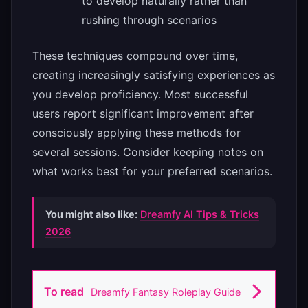
to develop naturally rather than
rushing through scenarios
These techniques compound over time,
creating increasingly satisfying experiences as
you develop proficiency. Most successful
users report significant improvement after
consciously applying these methods for
several sessions. Consider keeping notes on
what works best for your preferred scenarios.
You might also like:
Dreamfy AI Tips & Tricks
2026
To read
Dreamfy Fantasy Roleplay Guide