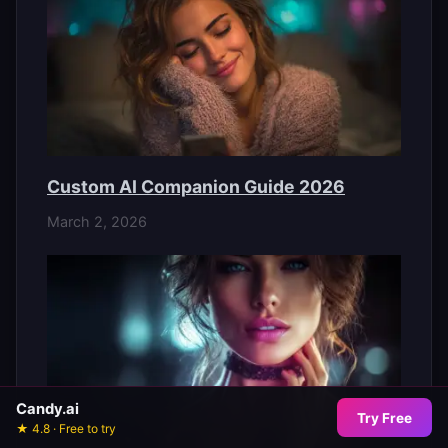
Custom AI Companion Guide 2026
March 2, 2026
Candy.ai
Try Free
★ 4.8 · Free to try