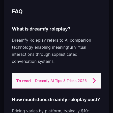
FAQ
What is dreamfy roleplay?
Dreamfy Roleplay refers to AI companion
technology enabling meaningful virtual
interactions through sophisticated
conversation systems.
To read
Dreamfy AI Tips & Tricks 2026
How much does dreamfy roleplay cost?
Pricing varies by platform, typically $10-