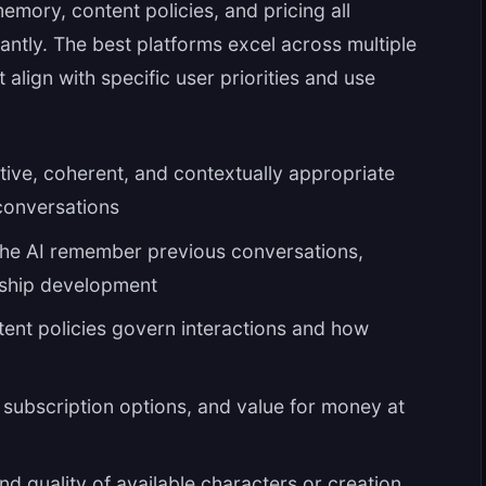
emory, content policies, and pricing all
cantly. The best platforms excel across multiple
align with specific user priorities and use
ive, coherent, and contextually appropriate
conversations
he AI remember previous conversations,
onship development
ent policies govern interactions and how
, subscription options, and value for money at
nd quality of available characters or creation