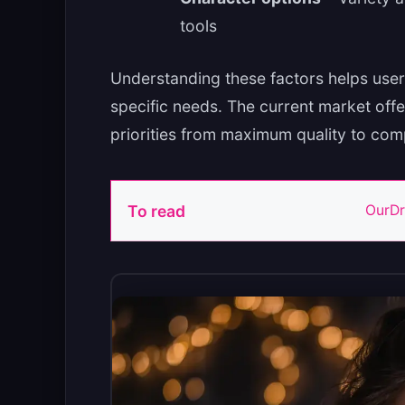
tools
Understanding these factors helps user
specific needs. The current market offe
priorities from maximum quality to com
To read
OurDr