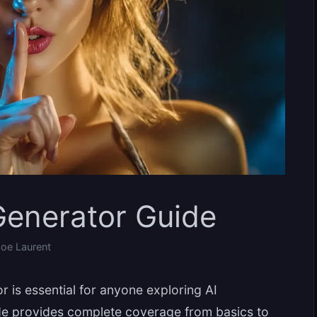
enerator Guide
oe Laurent
is essential for anyone exploring AI
de provides complete coverage from basics to