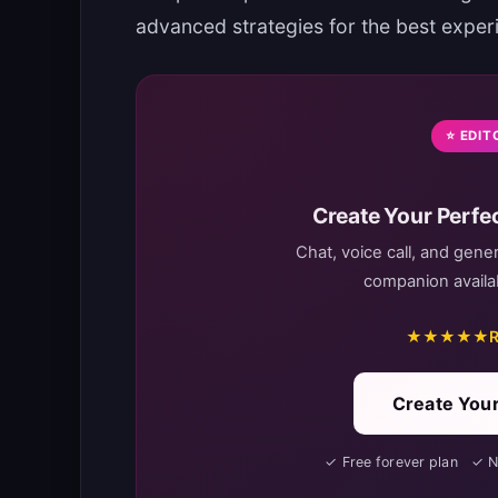
advanced strategies for the best exper
⭐ EDIT
Create Your Perfec
Chat, voice call, and gene
companion availab
★★★★★
R
Create Your
✓ Free forever plan ✓ 