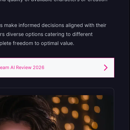
s make informed decisions aligned with their
rs diverse options catering to different
plete freedom to optimal value.
eam AI Review 2026