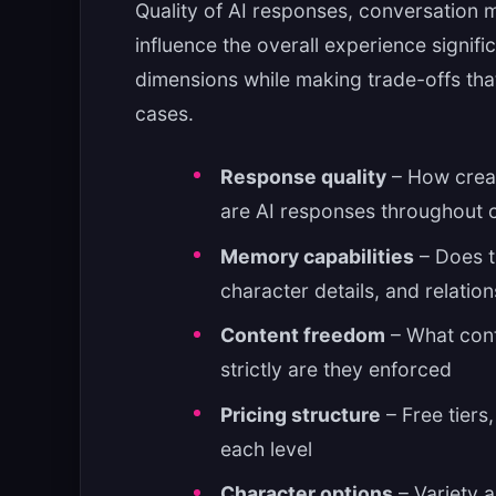
Quality of AI responses, conversation m
influence the overall experience signifi
dimensions while making trade-offs that 
cases.
Response quality
– How creat
are AI responses throughout 
Memory capabilities
– Does t
character details, and relati
Content freedom
– What cont
strictly are they enforced
Pricing structure
– Free tiers
each level
Character options
– Variety a