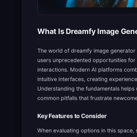
What Is Dreamfy Image Gen
The world of dreamfy image generator h
users unprecedented opportunities for 
interactions. Modern AI platforms com
intuitive interfaces, creating experienc
Understanding the fundamentals helps 
common pitfalls that frustrate newcome
Key Features to Consider
When evaluating options in this space, 