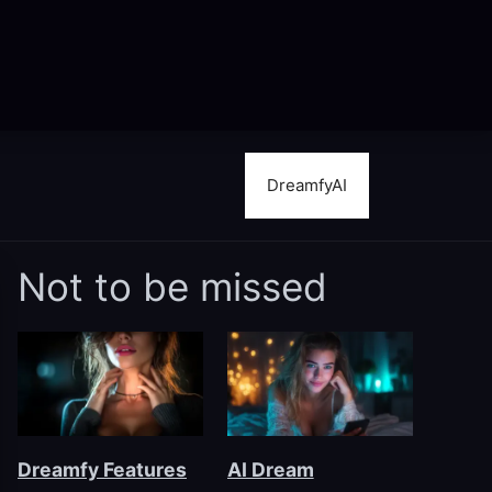
DreamfyAI
Not to be missed
Dreamfy Features
AI Dream