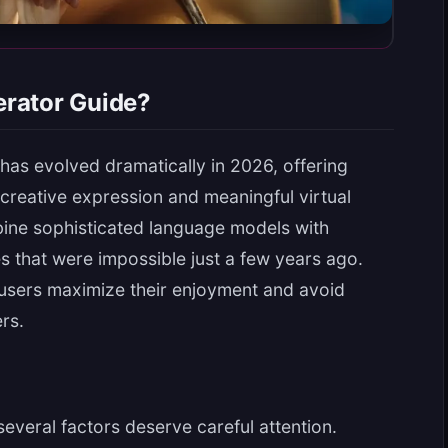
erator Guide?
as evolved dramatically in 2026, offering
creative expression and meaningful virtual
bine sophisticated language models with
es that were impossible just a few years ago.
users maximize their enjoyment and avoid
rs.
several factors deserve careful attention.