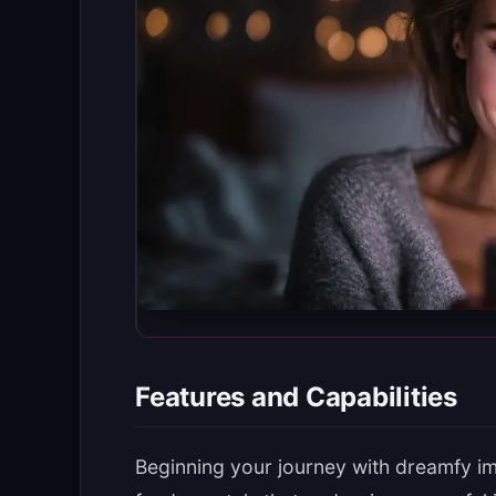
Features and Capabilities
Beginning your journey with dreamfy i