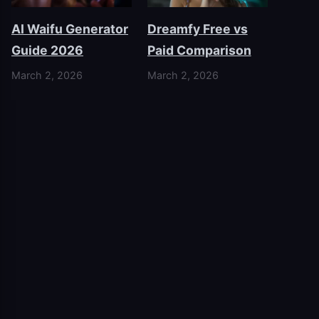
AI Waifu Generator
Dreamfy Free vs
Guide 2026
Paid Comparison
March 2, 2026
March 2, 2026