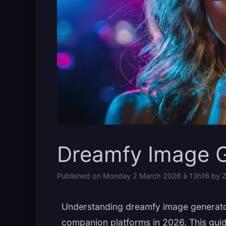
Dreamfy Image G
Published on
Monday 2 March 2026 à 13h16
by
Z
Understanding dreamfy image generator 
companion platforms in 2026. This gui