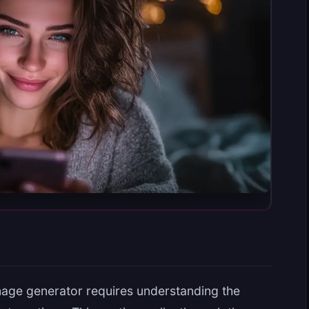
mage generator requires understanding the