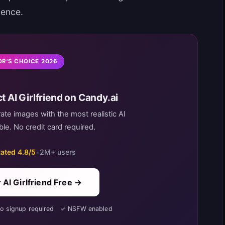
ience.
OR'S CHOICE 2026
t AI Girlfriend on Candy.ai
rate images with the most realistic AI
le. No credit card required.
ated 4.8/5
•
2M+ users
 AI Girlfriend Free →
No signup required ✓ NSFW enabled