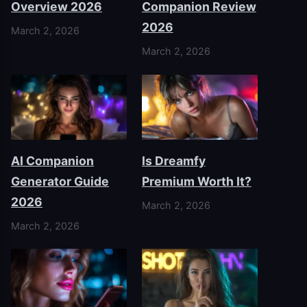
Overview 2026
Companion Review
2026
March 2, 2026
March 2, 2026
AI Companion
Is Dreamfy
Generator Guide
Premium Worth It?
2026
March 2, 2026
March 2, 2026