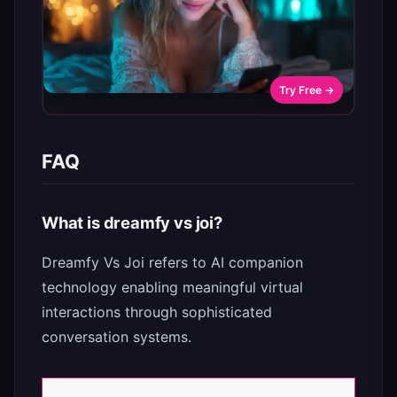
Try Free →
FAQ
What is dreamfy vs joi?
Dreamfy Vs Joi refers to AI companion
technology enabling meaningful virtual
interactions through sophisticated
conversation systems.