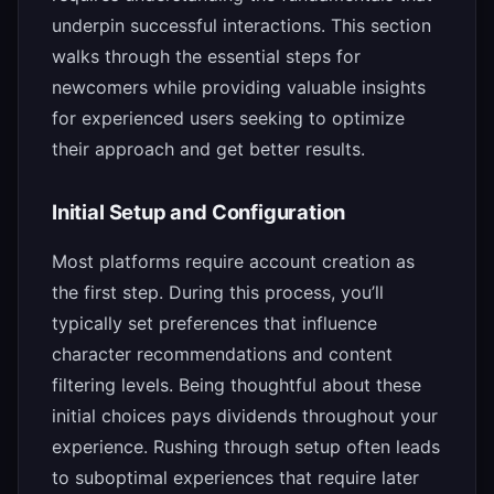
underpin successful interactions. This section
walks through the essential steps for
newcomers while providing valuable insights
for experienced users seeking to optimize
their approach and get better results.
Initial Setup and Configuration
Most platforms require account creation as
the first step. During this process, you’ll
typically set preferences that influence
character recommendations and content
filtering levels. Being thoughtful about these
initial choices pays dividends throughout your
experience. Rushing through setup often leads
to suboptimal experiences that require later