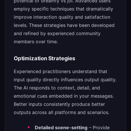
potential of dreamfy vs joi. Advanced users
employ specific techniques that dramatically
improve interaction quality and satisfaction
levels. These strategies have been developed
and refined by experienced community
members over time.
Optimization Strategies
Experienced practitioners understand that
input quality directly influences output quality.
The AI responds to context, detail, and
emotional cues embedded in your messages.
Better inputs consistently produce better
outputs across all platforms and scenarios.
Detailed scene-setting
– Provide