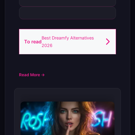
Best Dreamfy Alternatives
To read
2026
Read More →