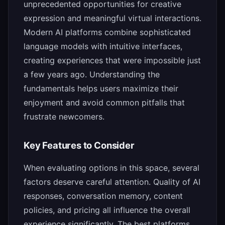
unprecedented opportunities for creative
expression and meaningful virtual interactions.
Modern AI platforms combine sophisticated
language models with intuitive interfaces,
creating experiences that were impossible just
a few years ago. Understanding the
fundamentals helps users maximize their
enjoyment and avoid common pitfalls that
frustrate newcomers.
Key Features to Consider
When evaluating options in this space, several
factors deserve careful attention. Quality of AI
responses, conversation memory, content
policies, and pricing all influence the overall
experience significantly. The best platforms