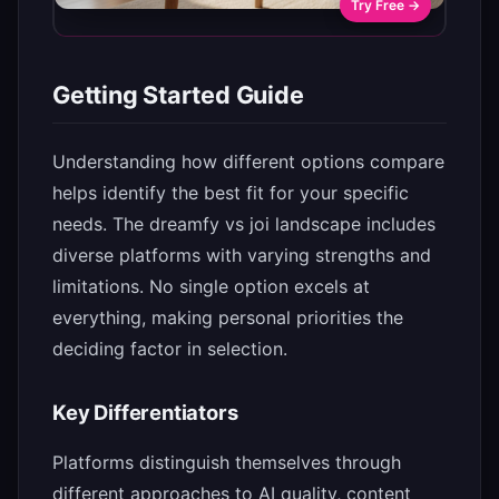
Try Free →
Getting Started Guide
Understanding how different options compare
helps identify the best fit for your specific
needs. The dreamfy vs joi landscape includes
diverse platforms with varying strengths and
limitations. No single option excels at
everything, making personal priorities the
deciding factor in selection.
Key Differentiators
Platforms distinguish themselves through
different approaches to AI quality, content