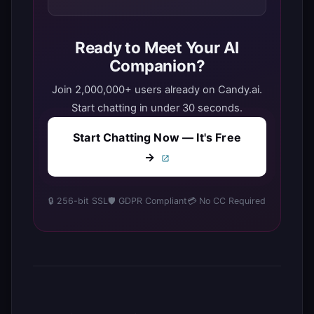
Ready to Meet Your AI
Companion?
Join 2,000,000+ users already on Candy.ai.
Start chatting in under 30 seconds.
Start Chatting Now — It's Free
→
🔒 256-bit SSL
🛡️ GDPR Compliant
💳 No CC Required