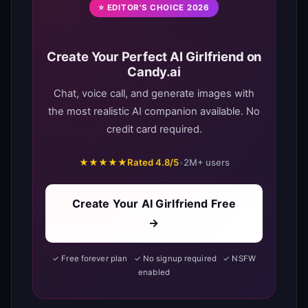
⭐ EDITOR'S CHOICE 2026
Create Your Perfect AI Girlfriend on
Candy.ai
Chat, voice call, and generate images with
the most realistic AI companion available. No
credit card required.
★★★★★
Rated 4.8/5
•
2M+ users
Create Your AI Girlfriend Free
→
✓ Free forever plan ✓ No signup required ✓ NSFW
enabled