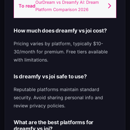
OurDream vs Dreamfy AI: Dream
To read
Platform Comparison 2026
How much does dreamfy vs joi cost?
Pricing varies by platform, typically $10-
30/month for premium. Free tiers available
with limitations.
Is dreamfy vs joi safe to use?
Reputable platforms maintain standard
security. Avoid sharing personal info and
review privacy policies.
What are the best platforms for
dreamfy vs joi?