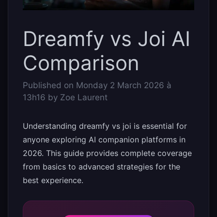
Dreamfy vs Joi AI
Comparison
Published on
Monday 2 March 2026 à
13h16
by
Zoe Laurent
Understanding dreamfy vs joi is essential for
anyone exploring AI companion platforms in
2026. This guide provides complete coverage
from basics to advanced strategies for the
best experience.