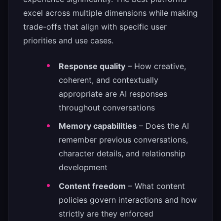
excel across multiple dimensions while making
trade-offs that align with specific user
priorities and use cases.
Response quality
– How creative,
coherent, and contextually
appropriate are AI responses
throughout conversations
Memory capabilities
– Does the AI
remember previous conversations,
character details, and relationship
development
Content freedom
– What content
policies govern interactions and how
strictly are they enforced