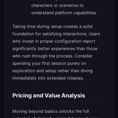
characters or scenarios to
understand platform capabilities
Taking time during setup creates a solid
foundation for satisfying interactions. Users
who invest in proper configuration report
significantly better experiences than those
who rush through the process. Consider
spending your first session purely on
exploration and setup rather than diving
immediately into extended roleplay.
Pricing and Value Analysis
Moving beyond basics unlocks the full