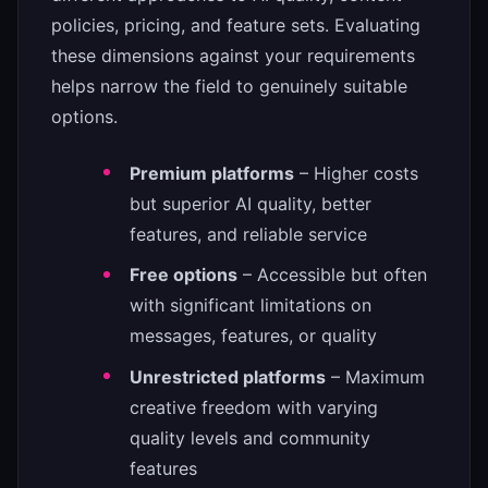
policies, pricing, and feature sets. Evaluating
these dimensions against your requirements
helps narrow the field to genuinely suitable
options.
Premium platforms
– Higher costs
but superior AI quality, better
features, and reliable service
Free options
– Accessible but often
with significant limitations on
messages, features, or quality
Unrestricted platforms
– Maximum
creative freedom with varying
quality levels and community
features