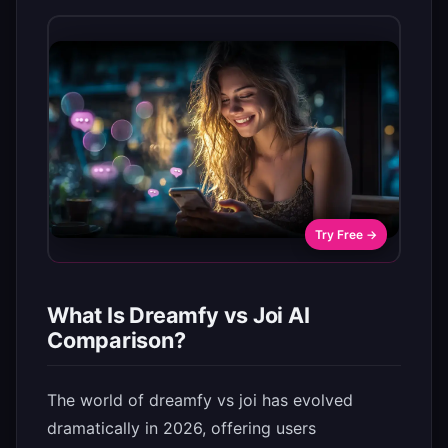
Try Free →
What Is Dreamfy vs Joi AI
Comparison?
The world of dreamfy vs joi has evolved
dramatically in 2026, offering users