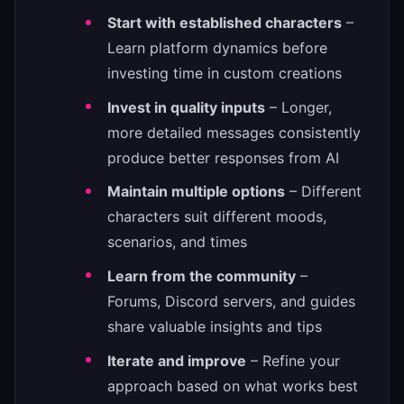
Start with established characters
–
Learn platform dynamics before
investing time in custom creations
Invest in quality inputs
– Longer,
more detailed messages consistently
produce better responses from AI
Maintain multiple options
– Different
characters suit different moods,
scenarios, and times
Learn from the community
–
Forums, Discord servers, and guides
share valuable insights and tips
Iterate and improve
– Refine your
approach based on what works best