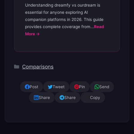
Understanding dreamfy vs ourdream is
essential for anyone exploring AI
companion platforms in 2026. This guide
provides complete coverage from...
Read
More →
Categories
Comparisons
Post
Tweet
Pin
Send
Share
Share
Copy