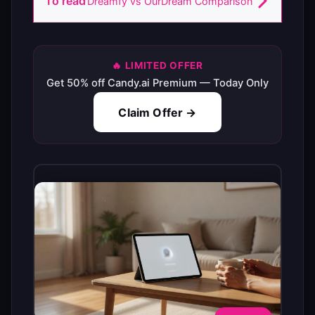
To read
Dreamfy vs OurDream Comparison
🔥 LIMITED OFFER
Get 50% off Candy.ai Premium — Today Only
Claim Offer →