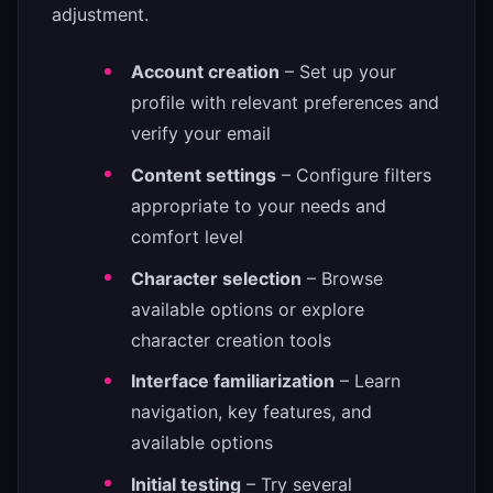
adjustment.
Account creation
– Set up your
profile with relevant preferences and
verify your email
Content settings
– Configure filters
appropriate to your needs and
comfort level
Character selection
– Browse
available options or explore
character creation tools
Interface familiarization
– Learn
navigation, key features, and
available options
Initial testing
– Try several