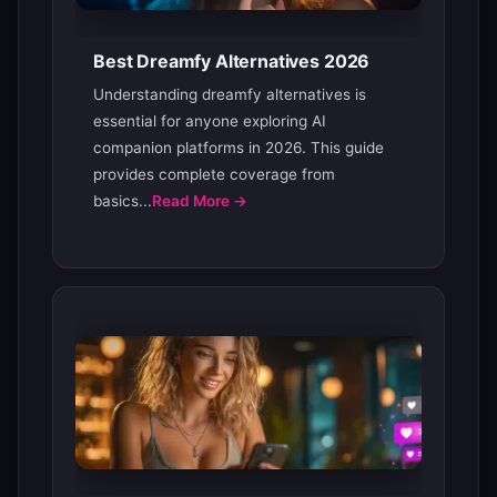
Best Dreamfy Alternatives 2026
Understanding dreamfy alternatives is
essential for anyone exploring AI
companion platforms in 2026. This guide
provides complete coverage from
basics...
Read More →