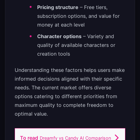
Pricing structure
– Free tiers,
subscription options, and value for
money at each level
Character options
– Variety and
quality of available characters or
creation tools
Understanding these factors helps users make
informed decisions aligned with their specific
needs. The current market offers diverse
options catering to different priorities from
maximum quality to complete freedom to
optimal value.
To read
Dreamfy vs Candy AI Comparison