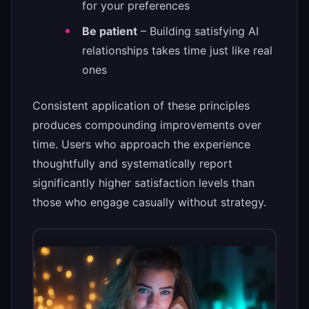
for your preferences
Be patient
– Building satisfying AI
relationships takes time just like real
ones
Consistent application of these principles
produces compounding improvements over
time. Users who approach the experience
thoughtfully and systematically report
significantly higher satisfaction levels than
those who engage casually without strategy.