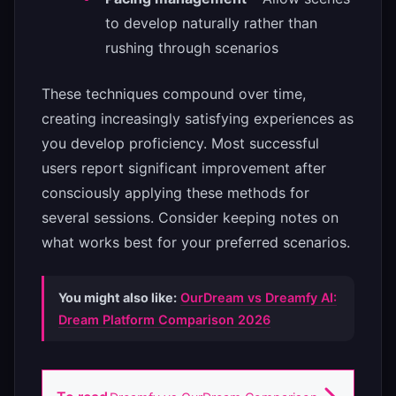
to develop naturally rather than
rushing through scenarios
These techniques compound over time,
creating increasingly satisfying experiences as
you develop proficiency. Most successful
users report significant improvement after
consciously applying these methods for
several sessions. Consider keeping notes on
what works best for your preferred scenarios.
You might also like:
OurDream vs Dreamfy AI:
Dream Platform Comparison 2026