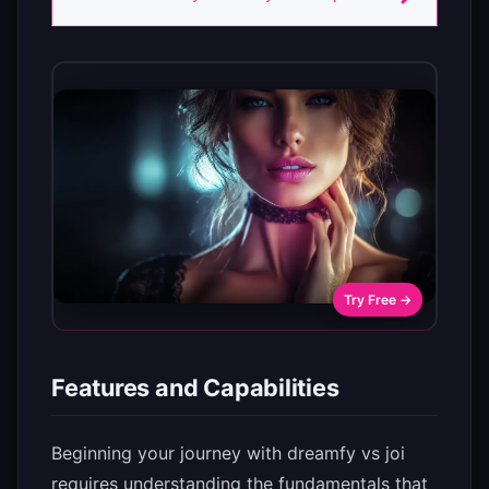
Try Free →
Features and Capabilities
Beginning your journey with dreamfy vs joi
requires understanding the fundamentals that