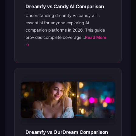
Dreamfy vs Candy AI Comparison
Understanding dreamfy vs candy ai is
essential for anyone exploring AI
companion platforms in 2026. This guide
provides complete coverage...
Read More
→
Dreamfy vs OurDream Comparison