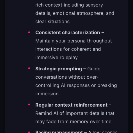
rich context including sensory
details, emotional atmosphere, and
clear situations
Consistent characterization
–
Maintain your persona throughout
interactions for coherent and
immersive roleplay
Strategic prompting
– Guide
conversations without over-
controlling AI responses or breaking
immersion
Regular context reinforcement
–
Remind AI of important details that
may fade from memory over time
Pacing management
– Allow scenes