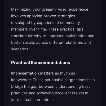
Maximizing your dreamfy vs joi experience
involves applying proven strategies
developed by experienced community
members over time. These practical tips
translate directly to improved satisfaction and
better results across different platforms and
scenarios.
Practical Recommendations
Implementation matters as much as
knowledge. These actionable suggestions help
bridge the gap between understanding best
practices and achieving excellent results in
your actual interactions.