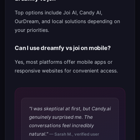
Top options include Joi AI, Candy AI,
OurDream, and local solutions depending on
your priorities.
Can I use dreamfy vs joi on mobile?
Yes, most platforms offer mobile apps or
responsive websites for convenient access.
"I was skeptical at first, but Candy.ai
genuinely surprised me. The
conversations feel incredibly
natural."
— Sarah M., verified user