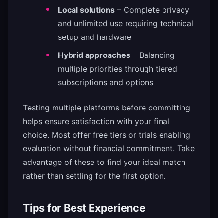
Local solutions
– Complete privacy
and unlimited use requiring technical
setup and hardware
Hybrid approaches
– Balancing
multiple priorities through tiered
subscriptions and options
Testing multiple platforms before committing
helps ensure satisfaction with your final
choice. Most offer free tiers or trials enabling
evaluation without financial commitment. Take
advantage of these to find your ideal match
rather than settling for the first option.
Tips for Best Experience