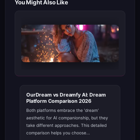
You Might Also Like
OurDream vs Dreamfy AI: Dream
Platform Comparison 2026
Both platforms embrace the 'dream'
aesthetic for AI companionship, but they
take different approaches. This detailed
comparison helps you choose...