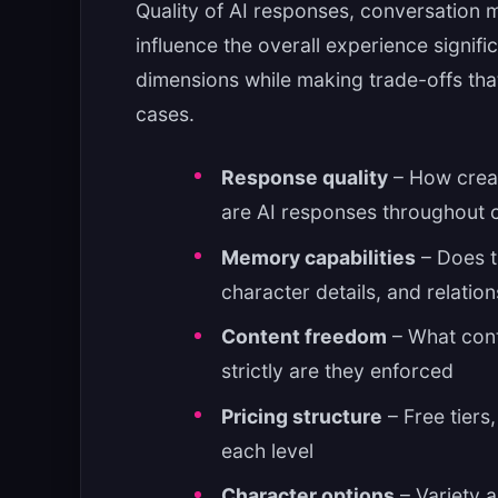
Quality of AI responses, conversation m
influence the overall experience signifi
dimensions while making trade-offs that 
cases.
Response quality
– How creat
are AI responses throughout 
Memory capabilities
– Does t
character details, and relati
Content freedom
– What cont
strictly are they enforced
Pricing structure
– Free tiers
each level
Character options
– Variety a