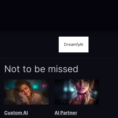
DreamfyAI
Not to be missed
Custom AI
AI Partner