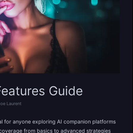
eatures Guide
oe Laurent
al for anyone exploring AI companion platforms
 coverage from basics to advanced strategies