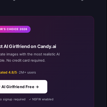
OR'S CHOICE 2026
t AI Girlfriend on Candy.ai
rate images with the most realistic AI
le. No credit card required.
ated 4.8/5
•
2M+ users
 AI Girlfriend Free →
No signup required ✓ NSFW enabled