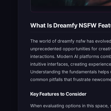
What Is Dreamfy NSFW Feat
The world of dreamfy nsfw has evolved 
unprecedented opportunities for creati
interactions. Modern AI platforms com
intuitive interfaces, creating experienc
Understanding the fundamentals helps 
common pitfalls that frustrate newcome
Key Features to Consider
When evaluating options in this space, 