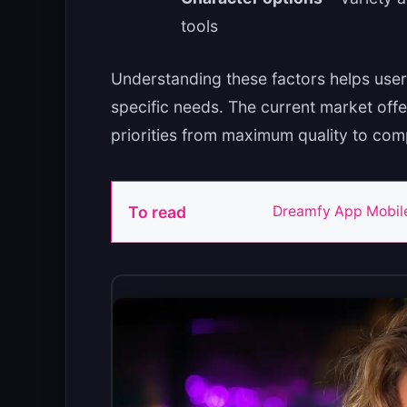
tools
Understanding these factors helps user
specific needs. The current market offe
priorities from maximum quality to com
To read
Dreamfy App Mobile