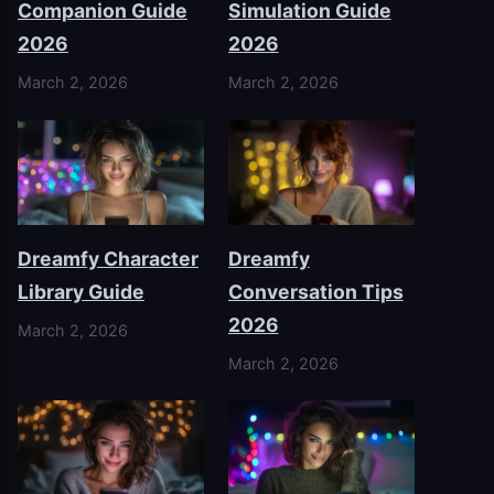
Companion Guide
Simulation Guide
2026
2026
March 2, 2026
March 2, 2026
Dreamfy Character
Dreamfy
Library Guide
Conversation Tips
2026
March 2, 2026
March 2, 2026