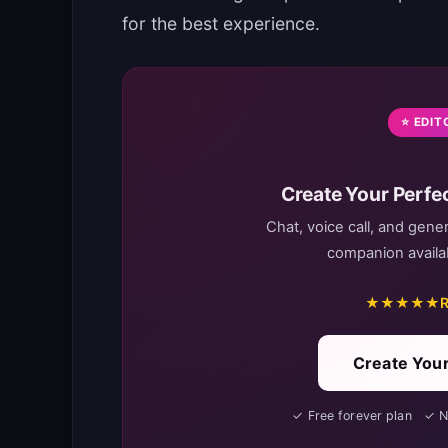
for the best experience.
⭐ EDIT
Create Your Perfec
Chat, voice call, and gene
companion availab
★★★★★
R
Create Your
✓ Free forever plan ✓ 