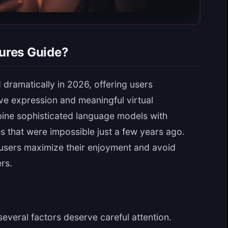
ures Guide?
dramatically in 2026, offering users
ve expression and meaningful virtual
bine sophisticated language models with
es that were impossible just a few years ago.
users maximize their enjoyment and avoid
rs.
several factors deserve careful attention.