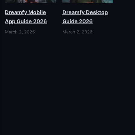
Dreamfy Mobile
Dreamfy Desktop
App Guide 2026
Guide 2026
March 2, 2026
March 2, 2026