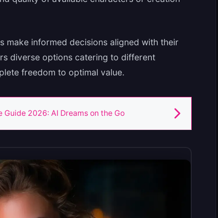
s make informed decisions aligned with their
rs diverse options catering to different
plete freedom to optimal value.
 Guide 2026: AI Dreams on the Go