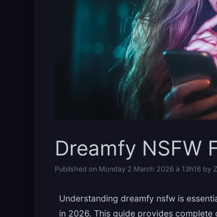
Dreamfy NSFW F
Published on
Monday 2 March 2026 à 13h16
by
Z
Understanding dreamfy nsfw is essenti
in 2026. This guide provides complete