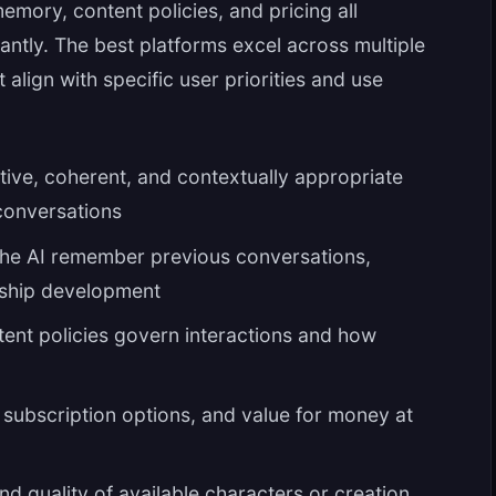
emory, content policies, and pricing all
cantly. The best platforms excel across multiple
align with specific user priorities and use
ive, coherent, and contextually appropriate
conversations
he AI remember previous conversations,
onship development
ent policies govern interactions and how
, subscription options, and value for money at
nd quality of available characters or creation