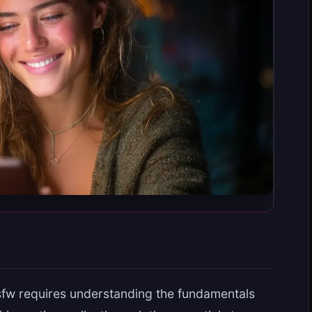
sfw requires understanding the fundamentals