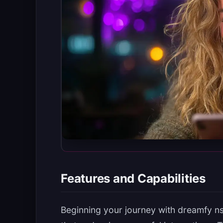
Features and Capabilities
Beginning your journey with dreamfy n