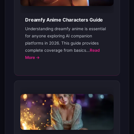
Dreamfy Anime Characters Guide
Understanding dreamfy anime is essential
for anyone exploring AI companion
platforms in 2026. This guide provides
complete coverage from basics...
Read
More →