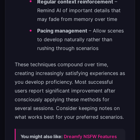
Regular context reinforcement
–
Remind AI of important details that
may fade from memory over time
Pacing management
– Allow scenes
to develop naturally rather than
rushing through scenarios
These techniques compound over time,
creating increasingly satisfying experiences as
you develop proficiency. Most successful
users report significant improvement after
consciously applying these methods for
several sessions. Consider keeping notes on
what works best for your preferred scenarios.
You might also like:
Dreamfy NSFW Features