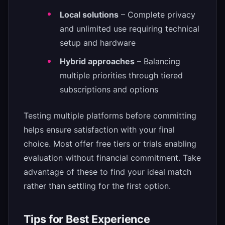
Local solutions
– Complete privacy
and unlimited use requiring technical
setup and hardware
Hybrid approaches
– Balancing
multiple priorities through tiered
subscriptions and options
Testing multiple platforms before committing
helps ensure satisfaction with your final
choice. Most offer free tiers or trials enabling
evaluation without financial commitment. Take
advantage of these to find your ideal match
rather than settling for the first option.
Tips for Best Experience