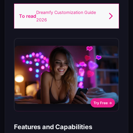
Dreamfy Customization Guide
To read
2026
Try Free →
Features and Capabilities