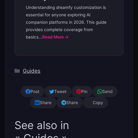
Understanding dreamfy customization is
essential for anyone exploring AI
companion platforms in 2026. This guide
provides complete coverage from
basics...
Read More →
Categories
Guides
Post
Tweet
Pin
Send
Share
Share
Copy
See also in