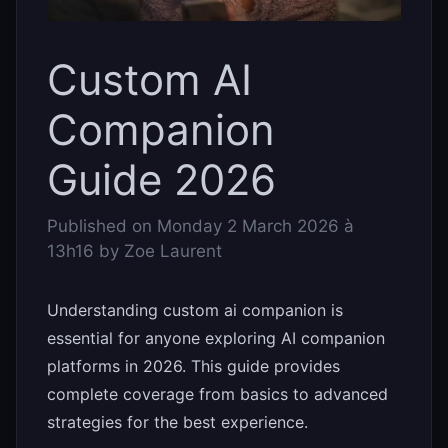
Custom AI
Companion
Guide 2026
Published on
Monday 2 March 2026 à
13h16
by
Zoe Laurent
Understanding custom ai companion is
essential for anyone exploring AI companion
platforms in 2026. This guide provides
complete coverage from basics to advanced
strategies for the best experience.