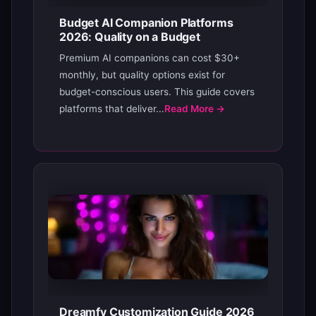
Budget AI Companion Platforms
2026: Quality on a Budget
Premium AI companions can cost $30+
monthly, but quality options exist for
budget-conscious users. This guide covers
platforms that deliver...
Read More →
Dreamfy Customization Guide 2026