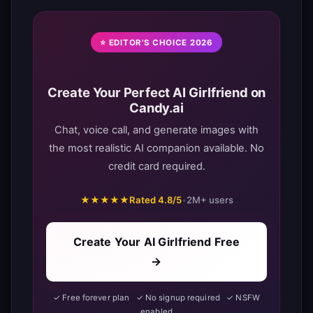
⭐ EDITOR'S CHOICE 2026
Create Your Perfect AI Girlfriend on
Candy.ai
Chat, voice call, and generate images with
the most realistic AI companion available. No
credit card required.
★★★★★
Rated 4.8/5
•
2M+ users
Create Your AI Girlfriend Free
→
✓ Free forever plan ✓ No signup required ✓ NSFW
enabled