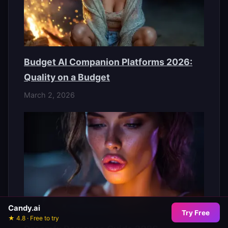
Budget AI Companion Platforms 2026:
Quality on a Budget
March 2, 2026
Candy.ai
Try Free
★ 4.8 · Free to try