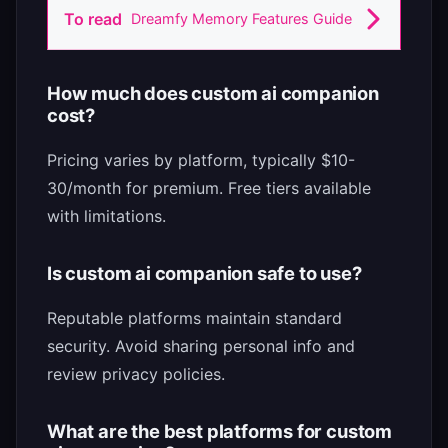
To read
Dreamfy Memory Features Guide
How much does custom ai companion
cost?
Pricing varies by platform, typically $10-
30/month for premium. Free tiers available
with limitations.
Is custom ai companion safe to use?
Reputable platforms maintain standard
security. Avoid sharing personal info and
review privacy policies.
What are the best platforms for custom