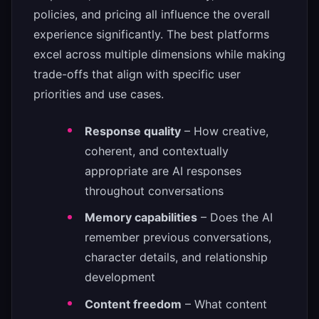
policies, and pricing all influence the overall
experience significantly. The best platforms
excel across multiple dimensions while making
trade-offs that align with specific user
priorities and use cases.
Response quality
– How creative,
coherent, and contextually
appropriate are AI responses
throughout conversations
Memory capabilities
– Does the AI
remember previous conversations,
character details, and relationship
development
Content freedom
– What content