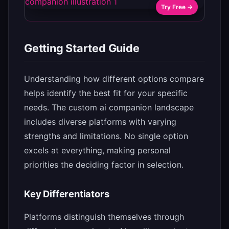
Try Free →
Getting Started Guide
Understanding how different options compare
helps identify the best fit for your specific
needs. The custom ai companion landscape
includes diverse platforms with varying
strengths and limitations. No single option
excels at everything, making personal
priorities the deciding factor in selection.
Key Differentiators
Platforms distinguish themselves through