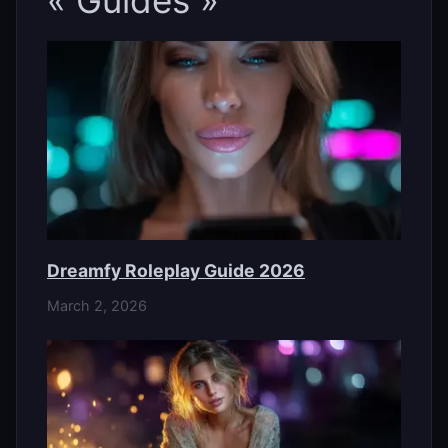
« Guides »
Dreamfy Roleplay Guide 2026
March 2, 2026