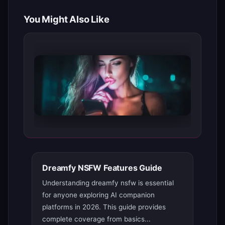
You Might Also Like
Dreamfy NSFW Features Guide
Understanding dreamfy nsfw is essential
for anyone exploring AI companion
platforms in 2026. This guide provides
complete coverage from basics...