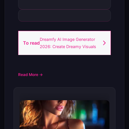
Dreamfy AI Image Generator
To read
2026: Create Dreamy Visuals
Read More →