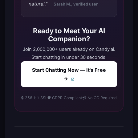
natural."
— Sarah M., verified user
Ready to Meet Your AI
Companion?
Join 2,000,000+ users already on Candy.ai.
Start chatting in under 30 seconds.
Start Chatting Now — It's Free
→
🔒 256-bit SSL
🛡️ GDPR Compliant
💳 No CC Required