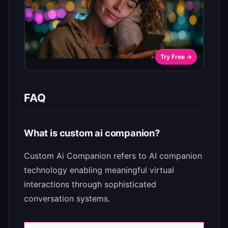
Try Free →
FAQ
What is custom ai companion?
Custom Ai Companion refers to AI companion
technology enabling meaningful virtual
interactions through sophisticated
conversation systems.