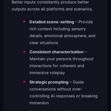
Better inputs consistently produce better
outputs across all platforms and scenarios.
Detailed scene-setting
– Provide
rich context including sensory
details, emotional atmosphere, and
clear situations
Consistent characterization
–
Maintain your persona throughout
interactions for coherent and
immersive roleplay
Strategic prompting
– Guide
conversations without over-
controlling AI responses or breaking
immersion