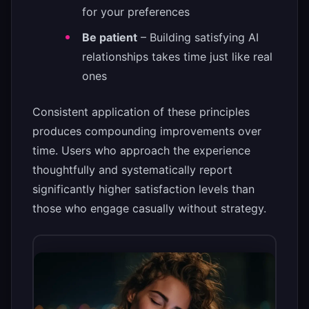
for your preferences
Be patient
– Building satisfying AI
relationships takes time just like real
ones
Consistent application of these principles
produces compounding improvements over
time. Users who approach the experience
thoughtfully and systematically report
significantly higher satisfaction levels than
those who engage casually without strategy.