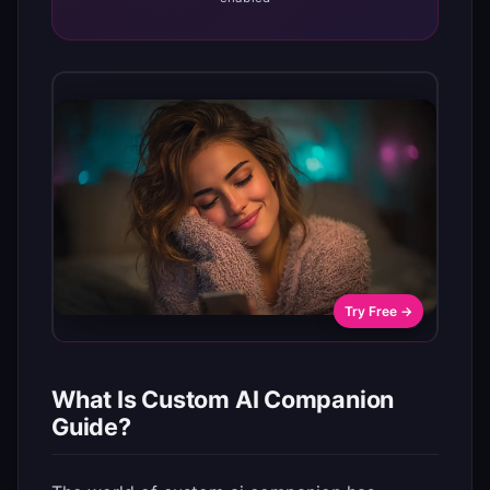
Try Free →
What Is Custom AI Companion
Guide?