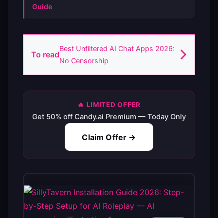
Guide
Best Unfiltered AI Chat Apps 2026:
To read
No Censorship
🔥 LIMITED OFFER
Get 50% off Candy.ai Premium — Today Only
Claim Offer →