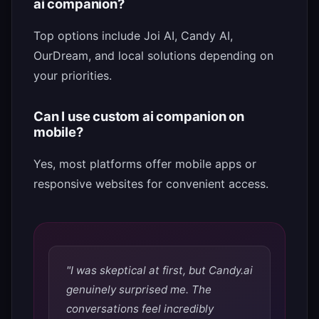
ai companion?
Top options include Joi AI, Candy AI,
OurDream, and local solutions depending on
your priorities.
Can I use custom ai companion on
mobile?
Yes, most platforms offer mobile apps or
responsive websites for convenient access.
"I was skeptical at first, but Candy.ai
genuinely surprised me. The
conversations feel incredibly