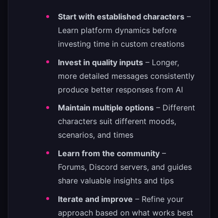
Start with established characters
–
Learn platform dynamics before
investing time in custom creations
Invest in quality inputs
– Longer,
more detailed messages consistently
produce better responses from AI
Maintain multiple options
– Different
characters suit different moods,
scenarios, and times
Learn from the community
–
Forums, Discord servers, and guides
share valuable insights and tips
Iterate and improve
– Refine your
approach based on what works best