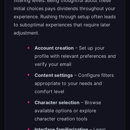
filtering levels. Being thoughtful about these
initial choices pays dividends throughout your
experience. Rushing through setup often leads
to suboptimal experiences that require later
adjustment.
Account creation
– Set up your
profile with relevant preferences and
verify your email
Content settings
– Configure filters
appropriate to your needs and
comfort level
Character selection
– Browse
available options or explore
character creation tools
Interface familiarization
– Learn