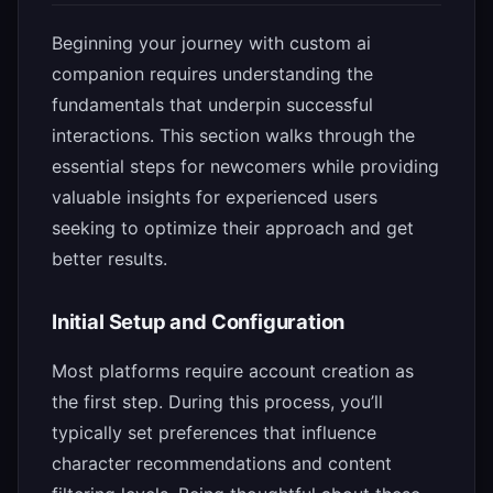
Beginning your journey with custom ai
companion requires understanding the
fundamentals that underpin successful
interactions. This section walks through the
essential steps for newcomers while providing
valuable insights for experienced users
seeking to optimize their approach and get
better results.
Initial Setup and Configuration
Most platforms require account creation as
the first step. During this process, you’ll
typically set preferences that influence
character recommendations and content