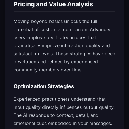
Pricing and Value Analysis
Moving beyond basics unlocks the full
potential of custom ai companion. Advanced
users employ specific techniques that
dramatically improve interaction quality and
satisfaction levels. These strategies have been
developed and refined by experienced
community members over time.
Optimization Strategies
Experienced practitioners understand that
input quality directly influences output quality.
The AI responds to context, detail, and
emotional cues embedded in your messages.