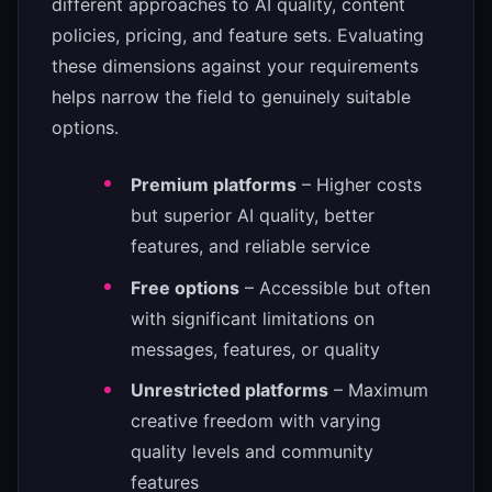
different approaches to AI quality, content
policies, pricing, and feature sets. Evaluating
these dimensions against your requirements
helps narrow the field to genuinely suitable
options.
Premium platforms
– Higher costs
but superior AI quality, better
features, and reliable service
Free options
– Accessible but often
with significant limitations on
messages, features, or quality
Unrestricted platforms
– Maximum
creative freedom with varying
quality levels and community
features