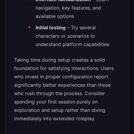
navigation, key features, and
available options
Initial testing
– Try several
characters or scenarios to
understand platform capabilities
Taking time during setup creates a solid
foundation for satisfying interactions. Users
who invest in proper configuration report
significantly better experiences than those
who rush through the process. Consider
spending your first session purely on
exploration and setup rather than diving
immediately into extended roleplay.