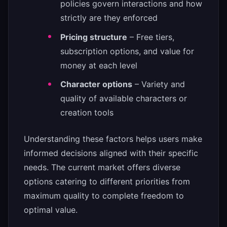
policies govern interactions and how
strictly are they enforced
Pricing structure
– Free tiers,
subscription options, and value for
money at each level
Character options
– Variety and
quality of available characters or
creation tools
Understanding these factors helps users make
informed decisions aligned with their specific
needs. The current market offers diverse
options catering to different priorities from
maximum quality to complete freedom to
optimal value.