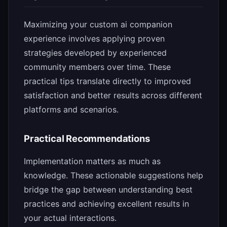
Maximizing your custom ai companion
experience involves applying proven
strategies developed by experienced
community members over time. These
practical tips translate directly to improved
satisfaction and better results across different
platforms and scenarios.
Practical Recommendations
Implementation matters as much as
knowledge. These actionable suggestions help
bridge the gap between understanding best
practices and achieving excellent results in
your actual interactions.