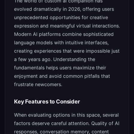
The world of custom ai companion has
evolved dramatically in 2026, offering users
unprecedented opportunities for creative
expression and meaningful virtual interactions.
Modern AI platforms combine sophisticated
language models with intuitive interfaces,
creating experiences that were impossible just
a few years ago. Understanding the
fundamentals helps users maximize their
enjoyment and avoid common pitfalls that
frustrate newcomers.
Key Features to Consider
When evaluating options in this space, several
factors deserve careful attention. Quality of AI
responses, conversation memory, content